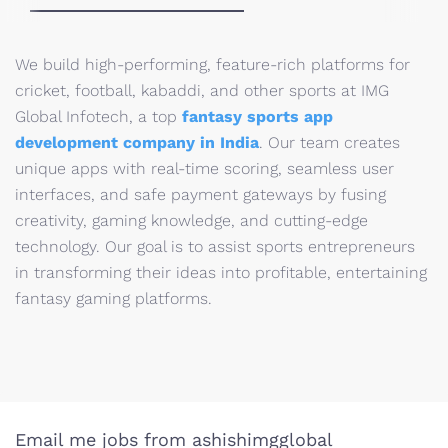
We build high-performing, feature-rich platforms for
cricket, football, kabaddi, and other sports at IMG
Global Infotech, a top
fantasy sports app
development company in India
. Our team creates
unique apps with real-time scoring, seamless user
interfaces, and safe payment gateways by fusing
creativity, gaming knowledge, and cutting-edge
technology. Our goal is to assist sports entrepreneurs
in transforming their ideas into profitable, entertaining
fantasy gaming platforms.
Email me jobs from ashishimgglobal