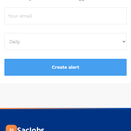
SacJobs
SJ