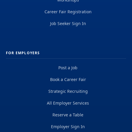
Career Fair Registration
Job Seeker Sign In
FOR EMPLOYERS
Post a Job
Book a Career Fair
Strategic Recruiting
All Employer Services
Reserve a Table
Employer Sign In