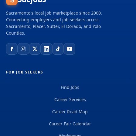
Sacramento's local job marketplace since 2000.
Connecting employers and job seekers across
Sacramento, Placer, Sutter, El Dorado, and Yolo
Counties.
FOR JOB SEEKERS
Find Jobs
Career Services
Career Road Map
Career Fair Calendar
Workshops