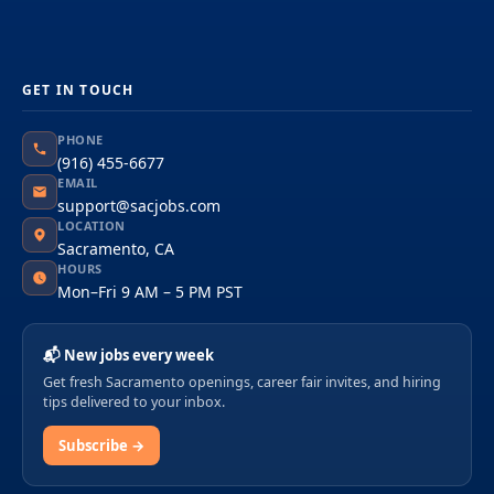
GET IN TOUCH
PHONE
(916) 455-6677
EMAIL
support@sacjobs.com
LOCATION
Sacramento, CA
HOURS
Mon–Fri 9 AM – 5 PM PST
📬 New jobs every week
Get fresh Sacramento openings, career fair invites, and hiring
tips delivered to your inbox.
Subscribe →