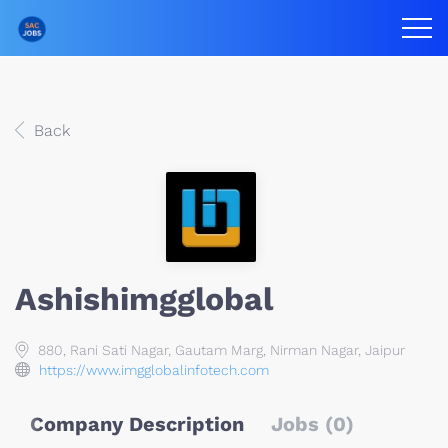
Back
Ashishimgglobal
880, Rani Sati Nagar, Gautam Marg, Nirman Nagar, Jaipur
https://www.imgglobalinfotech.com
Company Description
Jobs (0)