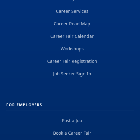
Career Services
Career Road Map
Career Fair Calendar
Workshops
Career Fair Registration
Job Seeker Sign In
FOR EMPLOYERS
Post a Job
Book a Career Fair