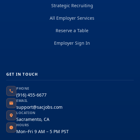
Strategic Recruiting
All Employer Services
Reserve a Table
Employer Sign In
GET IN TOUCH
PHONE
(916) 455-6677
EMAIL
support@sacjobs.com
LOCATION
Sacramento, CA
HOURS
Mon–Fri 9 AM – 5 PM PST