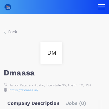
Back
DM
Dmaasa
Jaipur Palace - Austin, Interstate 35, Austin, TX, USA
https://dmaasa.in/
Company Description
Jobs (0)