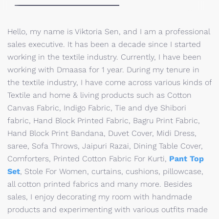
Hello, my name is Viktoria Sen, and I am a professional
sales executive. It has been a decade since I started
working in the textile industry. Currently, I have been
working with Dmaasa for 1 year. During my tenure in
the textile industry, I have come across various kinds of
Textile and home & living products such as Cotton
Canvas Fabric, Indigo Fabric, Tie and dye Shibori
fabric, Hand Block Printed Fabric, Bagru Print Fabric,
Hand Block Print Bandana, Duvet Cover, Midi Dress,
saree, Sofa Throws, Jaipuri Razai, Dining Table Cover,
Comforters, Printed Cotton Fabric For Kurti,
Pant Top
Set
, Stole For Women, curtains, cushions, pillowcase,
all cotton printed fabrics and many more. Besides
sales, I enjoy decorating my room with handmade
products and experimenting with various outfits made