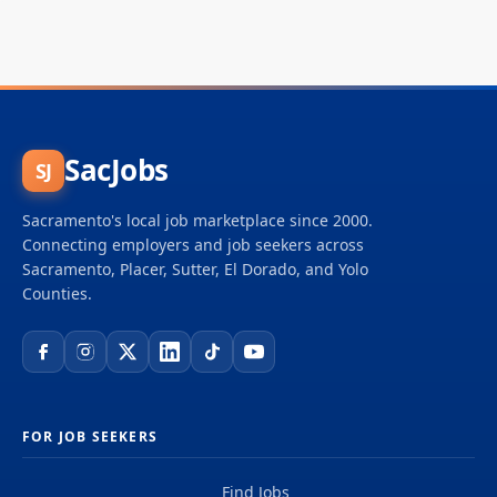
SacJobs
SJ
Sacramento's local job marketplace since 2000.
Connecting employers and job seekers across
Sacramento, Placer, Sutter, El Dorado, and Yolo
Counties.
FOR JOB SEEKERS
Find Jobs