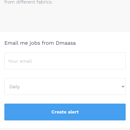
from different fabrics.
Email me jobs from Dmaasa