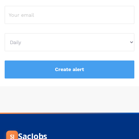
SacJobs
SJ