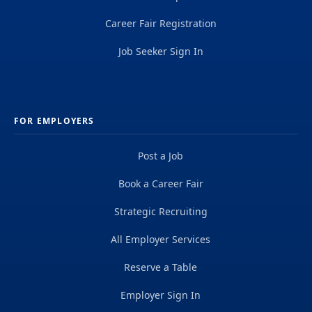
Career Fair Registration
Job Seeker Sign In
FOR EMPLOYERS
Post a Job
Book a Career Fair
Strategic Recruiting
All Employer Services
Reserve a Table
Employer Sign In