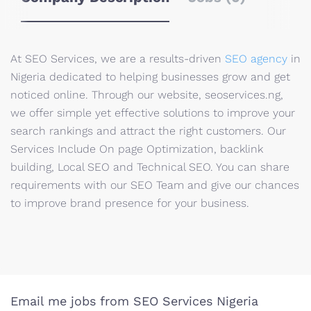
At SEO Services, we are a results-driven
SEO agency
in
Nigeria dedicated to helping businesses grow and get
noticed online. Through our website, seoservices.ng,
we offer simple yet effective solutions to improve your
search rankings and attract the right customers. Our
Services Include On page Optimization, backlink
building, Local SEO and Technical SEO. You can share
requirements with our SEO Team and give our chances
to improve brand presence for your business.
Email me jobs from SEO Services Nigeria