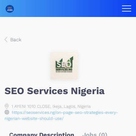
Back
SEO Services Nigeria
1 AYENI 1010 CLOSE, Ikeja, Lagos, Nigeria
https://seoservices.ng/on-page-seo-strategies-every-
nigerian-website-should-use/
Company Description
Jobs (0)