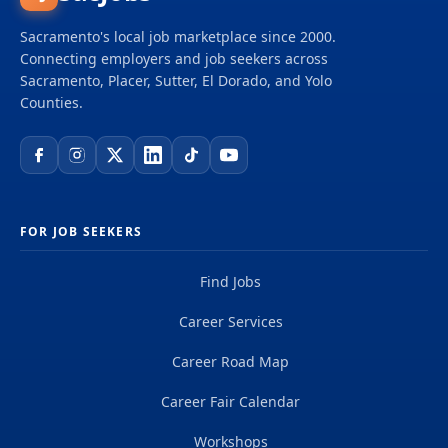
Sacramento's local job marketplace since 2000.
Connecting employers and job seekers across
Sacramento, Placer, Sutter, El Dorado, and Yolo
Counties.
FOR JOB SEEKERS
Find Jobs
Career Services
Career Road Map
Career Fair Calendar
Workshops