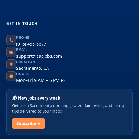
GET IN TOUCH
PHONE
(916) 455-6677
EMAIL
support@sacjobs.com
LOCATION
Sacramento, CA
HOURS
Mon–Fri 9 AM – 5 PM PST
📬 New jobs every week
Get fresh Sacramento openings, career fair invites, and hiring
tips delivered to your inbox.
Subscribe →