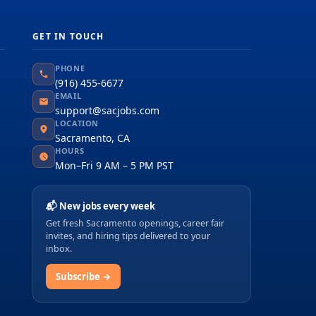
GET IN TOUCH
PHONE
(916) 455-6677
EMAIL
support@sacjobs.com
LOCATION
Sacramento, CA
HOURS
Mon–Fri 9 AM – 5 PM PST
📬 New jobs every week
Get fresh Sacramento openings, career fair
invites, and hiring tips delivered to your
inbox.
Subscribe →