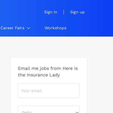
Sign in
Sign up
Career Fairs
Workshops
Email me jobs from Here is
the Insurance Lady