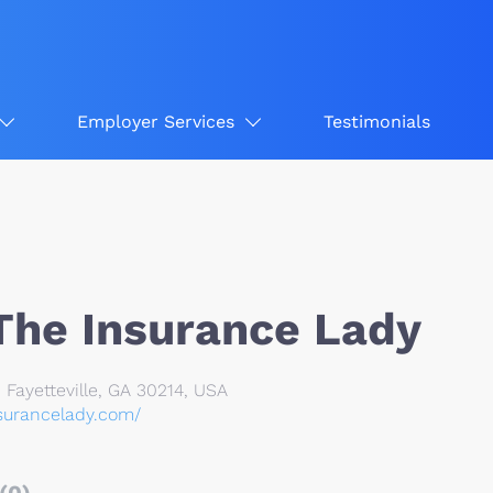
Employer Services
Testimonials
 The Insurance Lady
, Fayetteville, GA 30214, USA
nsurancelady.com/