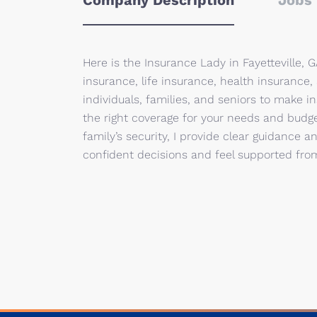
Company Description
Jobs 
Here is the Insurance Lady in Fayetteville,
insurance, life insurance, health insurance,
individuals, families, and seniors to make 
the right coverage for your needs and budge
family’s security, I provide clear guidance 
confident decisions and feel supported from 