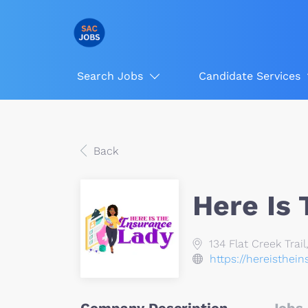
Search Jobs
Candidate Services
Back
Here Is
134 Flat Creek Trail
https://hereisthei