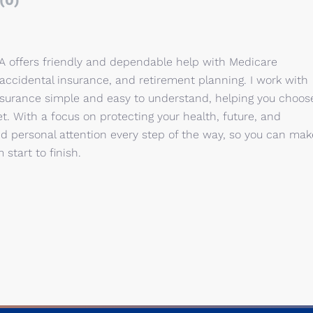
(0)
 GA offers friendly and dependable help with Medicare
 accidental insurance, and retirement planning. I work with
insurance simple and easy to understand, helping you choos
t. With a focus on protecting your health, future, and
and personal attention every step of the way, so you can mak
start to finish.