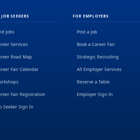
 JOB SEEKERS
FOR EMPLOYERS
nd Jobs
Post a Job
reer Services
Book a Career Fair
areer Road Map
Strategic Recruiting
reer Fair Calendar
All Employer Services
orkshops
Reserve a Table
reer Fair Registration
Employer Sign In
b Seeker Sign In