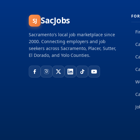
FOR
SacJobs
SJ
Fi
Sacramento's local job marketplace since
2000. Connecting employers and job
Ca
seekers across Sacramento, Placer, Sutter,
El Dorado, and Yolo Counties.
C
Ca
W
Ca
Jo