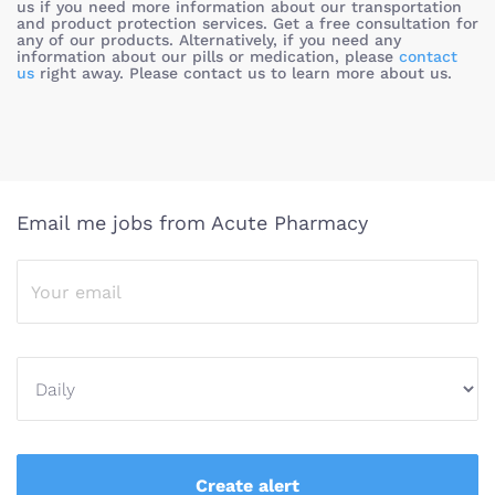
us if you need more information about our transportation
and product protection services. Get a free consultation for
any of our products. Alternatively, if you need any
information about our pills or medication, please
contact
us
right away. Please contact us to learn more about us.
Email me jobs from Acute Pharmacy