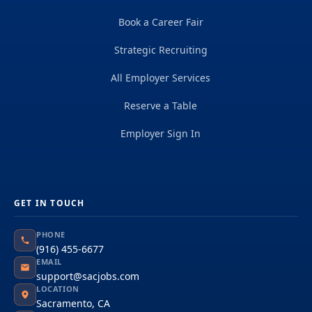
Book a Career Fair
Strategic Recruiting
All Employer Services
Reserve a Table
Employer Sign In
GET IN TOUCH
PHONE
(916) 455-6677
EMAIL
support@sacjobs.com
LOCATION
Sacramento, CA