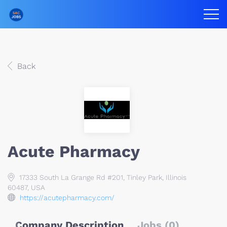
Back
Acute Pharmacy
17333 South La Grange Rd #201, Tinley Park, Illinois
60487, USA
https://acutepharmacy.com/
Company Description
Jobs (0)