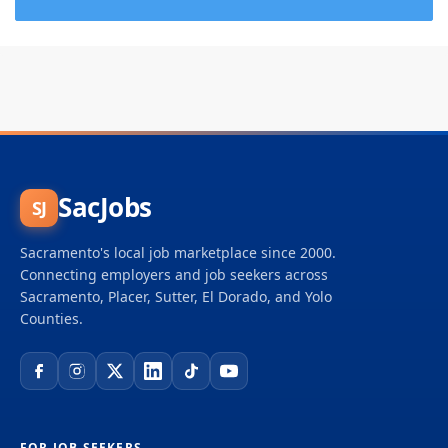
SacJobs
SJ
Sacramento's local job marketplace since 2000.
Connecting employers and job seekers across
Sacramento, Placer, Sutter, El Dorado, and Yolo
Counties.
FOR JOB SEEKERS