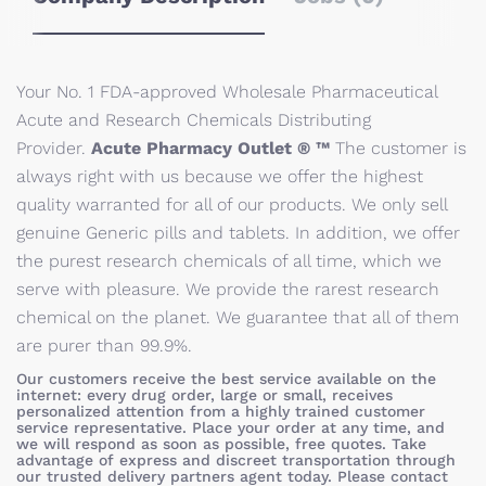
Your No. 1 FDA-approved Wholesale Pharmaceutical
Acute and Research Chemicals Distributing
Provider.
Acute Pharmacy Outlet ® ™
The customer is
always right with us because we offer the highest
quality warranted for all of our products. We only sell
genuine Generic pills and tablets. In addition, we offer
the purest research chemicals of all time, which we
serve with pleasure. We provide the rarest research
chemical on the planet. We guarantee that all of them
are purer than 99.9%.
Our customers receive the best service available on the
internet: every drug order, large or small, receives
personalized attention from a highly trained customer
service representative. Place your order at any time, and
we will respond as soon as possible, free quotes. Take
advantage of express and discreet transportation through
our trusted delivery partners agent today. Please contact