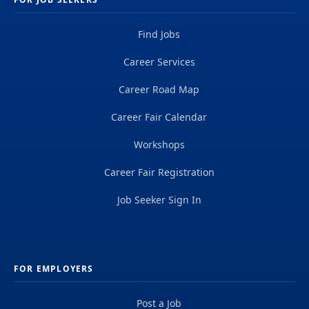
Find Jobs
Career Services
Career Road Map
Career Fair Calendar
Workshops
Career Fair Registration
Job Seeker Sign In
FOR EMPLOYERS
Post a Job