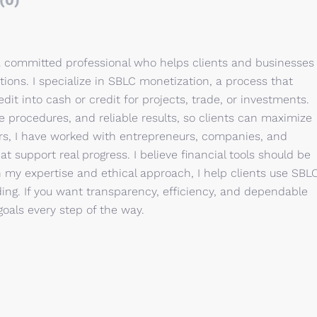
(0)
a committed professional who helps clients and businesses
tions. I specialize in SBLC monetization, a process that
dit into cash or credit for projects, trade, or investments.
e procedures, and reliable results, so clients can maximize
ars, I have worked with entrepreneurs, companies, and
t support real progress. I believe financial tools should be
h my expertise and ethical approach, I help clients use SBL
ing. If you want transparency, efficiency, and dependable
goals every step of the way.