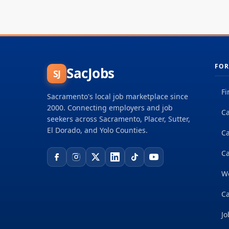
FOR
SacJobs
SJ
Fi
Sacramento's local job marketplace since
2000. Connecting employers and job
Ca
seekers across Sacramento, Placer, Sutter,
El Dorado, and Yolo Counties.
C
Ca
W
Ca
Jo