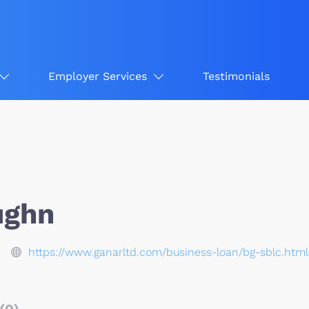
Employer Services
Testimonials
ughn
https://www.ganarltd.com/business-loan/bg-sblc.html