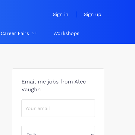
Sign in
Sign up
Career Fairs
Workshops
Email me jobs from Alec
Vaughn