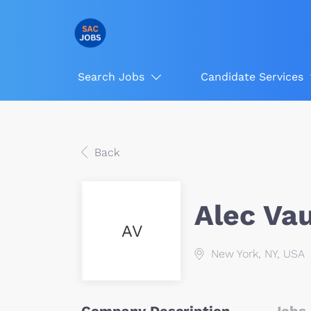
Search Jobs
Candidate Services
Back
Alec Va
AV
New York, NY, USA