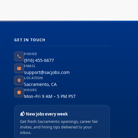
GET IN TOUCH
PHONE
(916) 455-6677
EMAIL
support@sacjobs.com
LOCATION
Sacramento, CA
HOURS
Mon–Fri 9 AM – 5 PM PST
📬 New jobs every week
Get fresh Sacramento openings, career fair
invites, and hiring tips delivered to your
inbox.