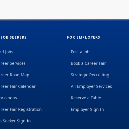
 JOB SEEKERS
FOR EMPLOYERS
nd Jobs
Post a Job
reer Services
Book a Career Fair
areer Road Map
Strategic Recruiting
reer Fair Calendar
All Employer Services
orkshops
Reserve a Table
reer Fair Registration
Employer Sign In
b Seeker Sign In