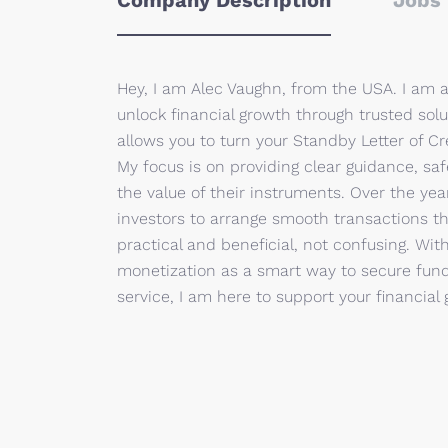
Company Description
Jobs 
Hey, I am Alec Vaughn, from the USA. I am 
unlock financial growth through trusted solu
allows you to turn your Standby Letter of Cre
My focus is on providing clear guidance, saf
the value of their instruments. Over the ye
investors to arrange smooth transactions tha
practical and beneficial, not confusing. Wit
monetization as a smart way to secure fund
service, I am here to support your financial 