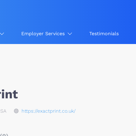
Employer Services
Testimonials
int
USA
https://exactprint.co.uk/