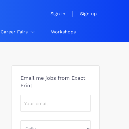
Sign in
Sign up
Career Fairs
Workshops
Email me jobs from Exact
Print