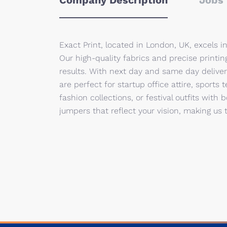
Company Description
Jobs 
Exact Print, located in London, UK, excels i
Our high-quality fabrics and precise printing
results. With next day and same day delive
are perfect for startup office attire, sports
fashion collections, or festival outfits with 
jumpers that reflect your vision, making us