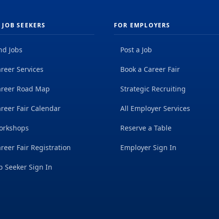
 JOB SEEKERS
FOR EMPLOYERS
nd Jobs
Post a Job
reer Services
Book a Career Fair
areer Road Map
Strategic Recruiting
reer Fair Calendar
All Employer Services
orkshops
Reserve a Table
reer Fair Registration
Employer Sign In
b Seeker Sign In