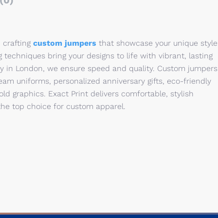
(0)
n crafting
custom jumpers
that showcase your unique style
 techniques bring your designs to life with vibrant, lasting
ry in London, we ensure speed and quality. Custom jumpers
 team uniforms, personalized anniversary gifts, eco-friendly
bold graphics. Exact Print delivers comfortable, stylish
 the top choice for custom apparel.