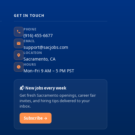
GET IN TOUCH
PHONE
(916) 455-6677
EMAIL
support@sacjobs.com
LOCATION
Sacramento, CA
HOURS
Mon–Fri 9 AM – 5 PM PST
📬 New jobs every week
Get fresh Sacramento openings, career fair
invites, and hiring tips delivered to your
inbox.
Subscribe →