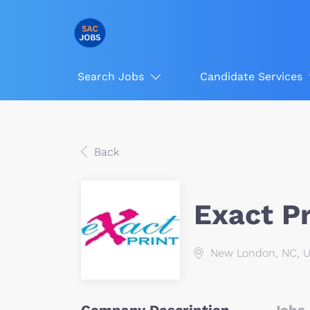
Search Jobs
Candidate Services
Back
Exact Pr
New London, NC, 