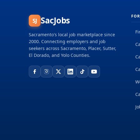
FOR
SacJobs
SJ
Fi
Sacramento's local job marketplace since
2000. Connecting employers and job
Ca
seekers across Sacramento, Placer, Sutter,
El Dorado, and Yolo Counties.
C
Ca
W
Ca
Jo