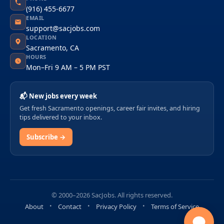
(916) 455-6677
EMAIL
support@sacjobs.com
LOCATION
Sacramento, CA
HOURS
Mon–Fri 9 AM – 5 PM PST
📬 New jobs every week
Get fresh Sacramento openings, career fair invites, and hiring
tips delivered to your inbox.
Subscribe →
© 2000–2026 SacJobs. All rights reserved.
About
Contact
Privacy Policy
Terms of Service