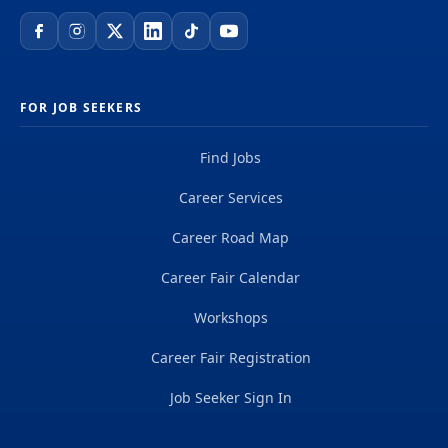
FOR JOB SEEKERS
Find Jobs
Career Services
Career Road Map
Career Fair Calendar
Workshops
Career Fair Registration
Job Seeker Sign In