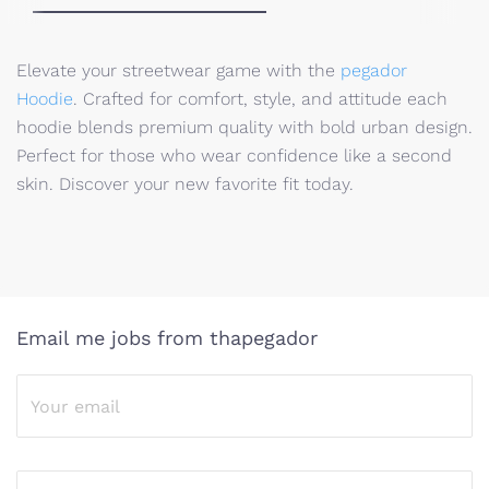
Elevate your streetwear game with the
pegador
Hoodie
. Crafted for comfort, style, and attitude each
hoodie blends premium quality with bold urban design.
Perfect for those who wear confidence like a second
skin. Discover your new favorite fit today.
Email me jobs from thapegador