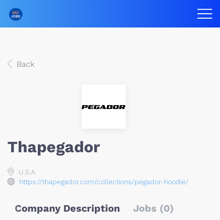
Back
Thapegador
U.S.A.
https://thapegador.com/collections/pegador-hoodie/
Company Description
Jobs (0)