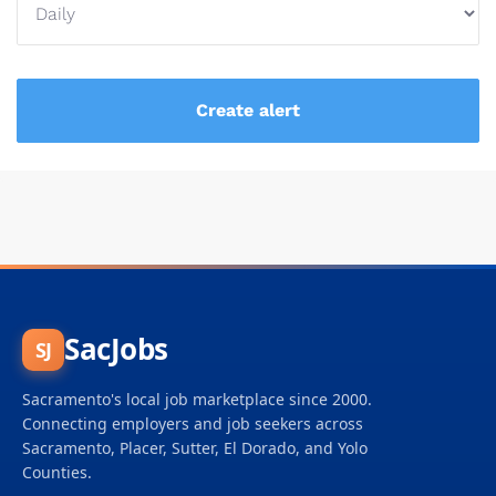
SacJobs
SJ
Sacramento's local job marketplace since 2000.
Connecting employers and job seekers across
Sacramento, Placer, Sutter, El Dorado, and Yolo
Counties.