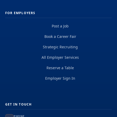
FOR EMPLOYERS
Post a Job
Book a Career Fair
Strategic Recruiting
All Employer Services
Reserve a Table
Employer Sign In
GET IN TOUCH
PHONE