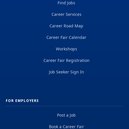
Find Jobs
Career Services
Career Road Map
Career Fair Calendar
Workshops
Career Fair Registration
Job Seeker Sign In
FOR EMPLOYERS
Post a Job
Book a Career Fair