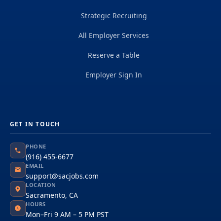
Strategic Recruiting
All Employer Services
Reserve a Table
Employer Sign In
GET IN TOUCH
PHONE
(916) 455-6677
EMAIL
support@sacjobs.com
LOCATION
Sacramento, CA
HOURS
Mon–Fri 9 AM – 5 PM PST