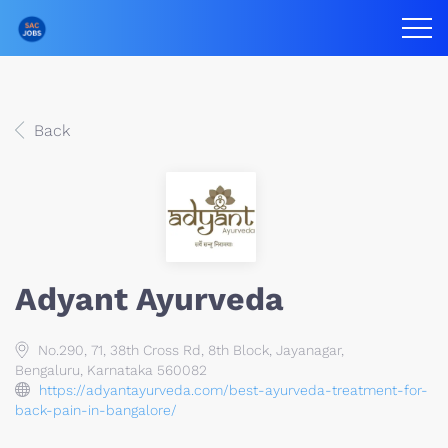
Back
Adyant Ayurveda
No.290, 71, 38th Cross Rd, 8th Block, Jayanagar,
Bengaluru, Karnataka 560082
https://adyantayurveda.com/best-ayurveda-treatment-for-
back-pain-in-bangalore/