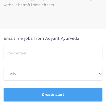
without harmful side effects.
Email me jobs from Adyant Ayurveda