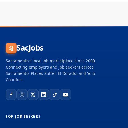
SacJobs
SJ
Sacramento's local job marketplace since 2000.
Connecting employers and job seekers across
Sacramento, Placer, Sutter, El Dorado, and Yolo
Counties.
FOR JOB SEEKERS