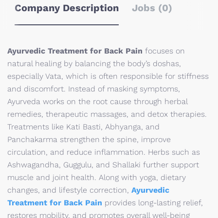
Company Description
Jobs (0)
Ayurvedic Treatment for Back Pain
focuses on
natural healing by balancing the body’s doshas,
especially Vata, which is often responsible for stiffness
and discomfort. Instead of masking symptoms,
Ayurveda works on the root cause through herbal
remedies, therapeutic massages, and detox therapies.
Treatments like Kati Basti, Abhyanga, and
Panchakarma strengthen the spine, improve
circulation, and reduce inflammation. Herbs such as
Ashwagandha, Guggulu, and Shallaki further support
muscle and joint health. Along with yoga, dietary
changes, and lifestyle correction,
Ayurvedic
Treatment for Back Pain
provides long-lasting relief,
restores mobility, and promotes overall well-being