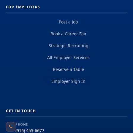
FOR EMPLOYERS
Post a Job
Book a Career Fair
Strategic Recruiting
All Employer Services
Reserve a Table
Employer Sign In
GET IN TOUCH
PHONE
(916) 455-6677