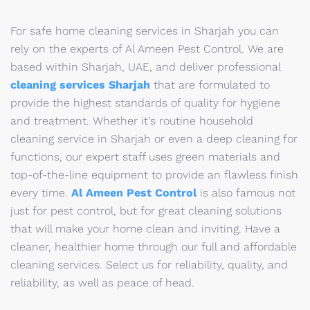
For safe home cleaning services in Sharjah you can
rely on the experts of Al Ameen Pest Control. We are
based within Sharjah, UAE, and deliver professional
cleaning services Sharjah
that are formulated to
provide the highest standards of quality for hygiene
and treatment. Whether it's routine household
cleaning service in Sharjah or even a deep cleaning for
functions, our expert staff uses green materials and
top-of-the-line equipment to provide an flawless finish
every time.
Al Ameen Pest Control
is also famous not
just for pest control, but for great cleaning solutions
that will make your home clean and inviting. Have a
cleaner, healthier home through our full and affordable
cleaning services. Select us for reliability, quality, and
reliability, as well as peace of head.