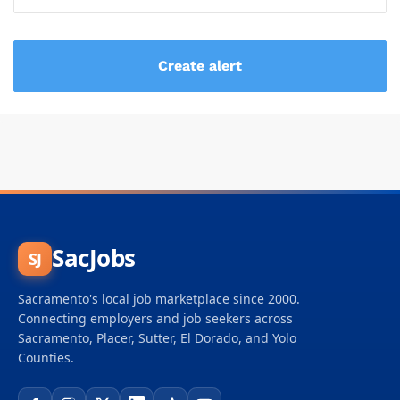
SacJobs
SJ
Sacramento's local job marketplace since 2000.
Connecting employers and job seekers across
Sacramento, Placer, Sutter, El Dorado, and Yolo
Counties.