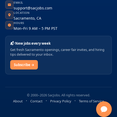
EMAIL
support@sacjobs.com
LOCATION
Sacramento, CA
HOURS
Mon–Fri 9 AM – 5 PM PST
📬 New jobs every week
Get fresh Sacramento openings, career fair invites, and hiring
tips delivered to your inbox.
Subscribe →
© 2000–2026 SacJobs. All rights reserved.
About
Contact
Privacy Policy
Terms of Service