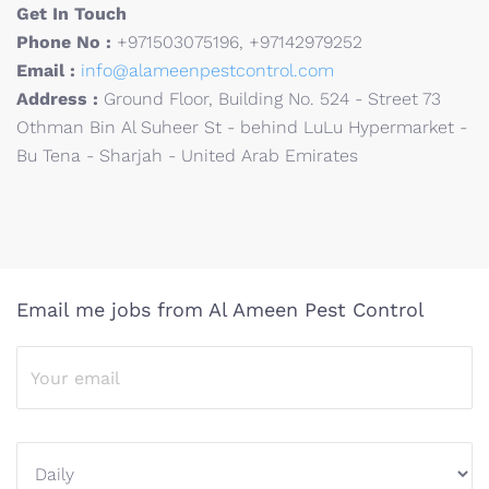
Get In Touch
Phone No :
+971503075196, +97142979252
Email :
info@alameenpestcontrol.com
Address :
Ground Floor, Building No. 524 - Street 73
Othman Bin Al Suheer St - behind LuLu Hypermarket -
Bu Tena - Sharjah - United Arab Emirates
Email me jobs from Al Ameen Pest Control