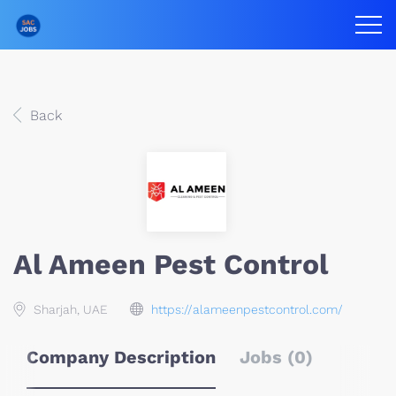
Back
Al Ameen Pest Control
Sharjah, UAE
https://alameenpestcontrol.com/
Company Description
Jobs (0)