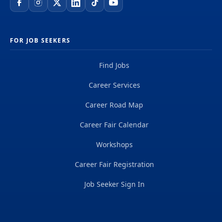
FOR JOB SEEKERS
Find Jobs
Career Services
Career Road Map
Career Fair Calendar
Workshops
Career Fair Registration
Job Seeker Sign In