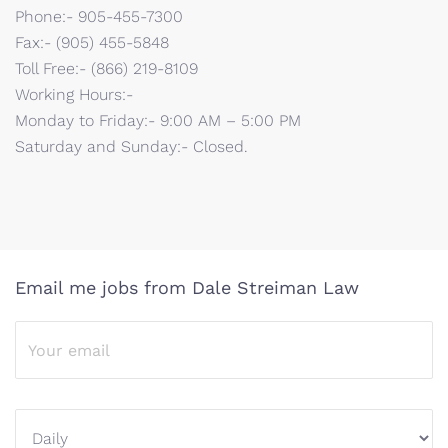
Phone:- 905-455-7300
Fax:- (905) 455-5848
Toll Free:- (866) 219-8109
Working Hours:-
Monday to Friday:- 9:00 AM – 5:00 PM
Saturday and Sunday:- Closed.
Email me jobs from Dale Streiman Law