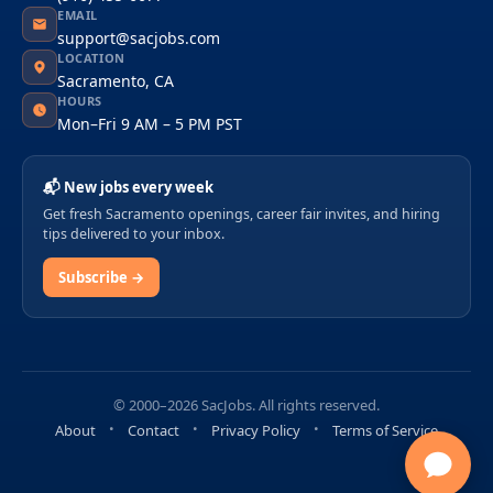
EMAIL
support@sacjobs.com
LOCATION
Sacramento, CA
HOURS
Mon–Fri 9 AM – 5 PM PST
📬 New jobs every week
Get fresh Sacramento openings, career fair invites, and hiring
tips delivered to your inbox.
Subscribe →
© 2000–2026 SacJobs. All rights reserved.
About
Contact
Privacy Policy
Terms of Service