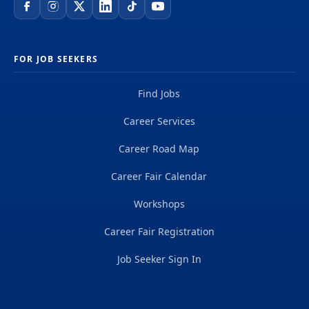
FOR JOB SEEKERS
Find Jobs
Career Services
Career Road Map
Career Fair Calendar
Workshops
Career Fair Registration
Job Seeker Sign In