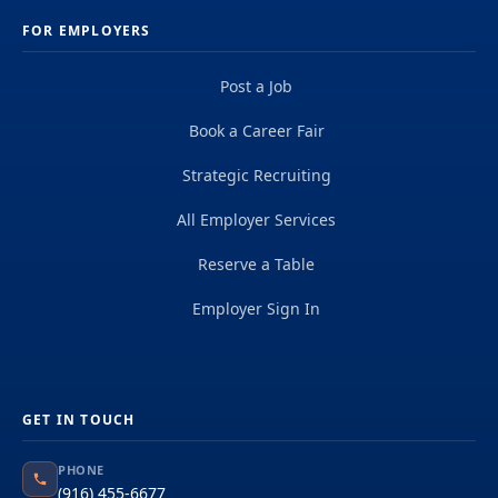
FOR EMPLOYERS
Post a Job
Book a Career Fair
Strategic Recruiting
All Employer Services
Reserve a Table
Employer Sign In
GET IN TOUCH
PHONE
(916) 455-6677