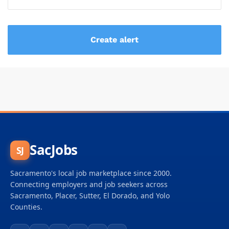
SacJobs
SJ
Sacramento's local job marketplace since 2000.
Connecting employers and job seekers across
Sacramento, Placer, Sutter, El Dorado, and Yolo
Counties.