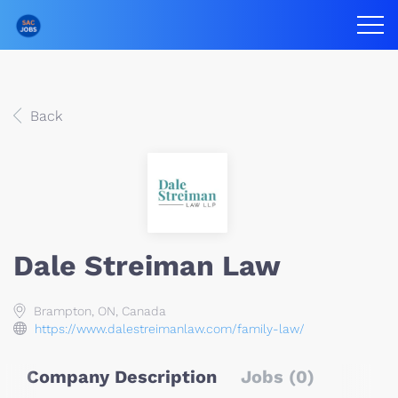
Back
Dale Streiman Law
Brampton, ON, Canada
https://www.dalestreimanlaw.com/family-law/
Company Description
Jobs (0)