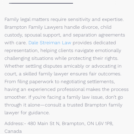
Family legal matters require sensitivity and expertise.
Brampton Family Lawyers handle divorce, child
custody, spousal support, and separation agreements
with care.
Dale Streiman Law
provides dedicated
representation, helping clients navigate emotionally
challenging situations while protecting their rights.
Whether settling disputes amicably or advocating in
court, a skilled family lawyer ensures fair outcomes.
From filing paperwork to negotiating settlements,
having an experienced professional makes the process
smoother. If you're facing a family law issue, don’t go
through it alone—consult a trusted Brampton family
lawyer for guidance.
Address:- 480 Main St N, Brampton, ON L6V 1P8,
Canada