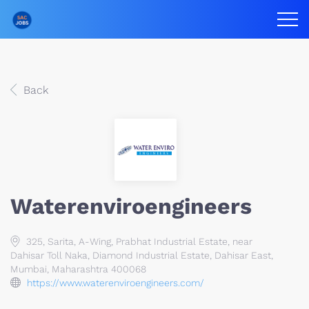
Back
Waterenviroengineers
325, Sarita, A-Wing, Prabhat Industrial Estate, near
Dahisar Toll Naka, Diamond Industrial Estate, Dahisar East,
Mumbai, Maharashtra 400068
https://www.waterenviroengineers.com/