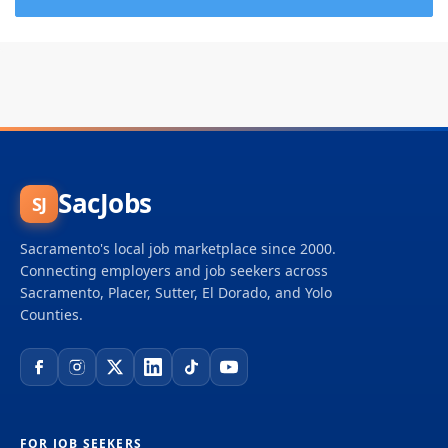
SacJobs
SJ
Sacramento's local job marketplace since 2000.
Connecting employers and job seekers across
Sacramento, Placer, Sutter, El Dorado, and Yolo
Counties.
FOR JOB SEEKERS