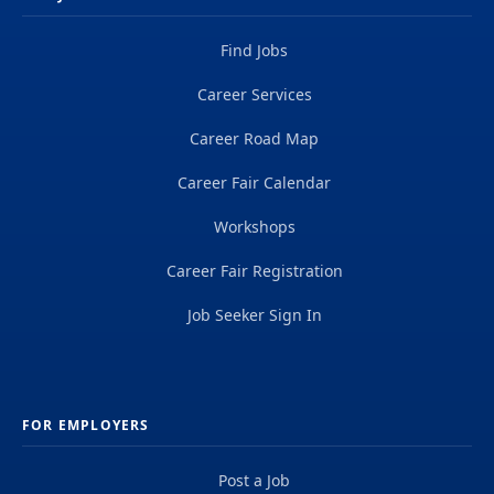
Find Jobs
Career Services
Career Road Map
Career Fair Calendar
Workshops
Career Fair Registration
Job Seeker Sign In
FOR EMPLOYERS
Post a Job