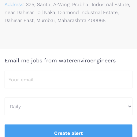
Address
:
325, Sarita, A-Wing, Prabhat Industrial Estate,
near Dahisar Toll Naka, Diamond Industrial Estate,
Dahisar East, Mumbai, Maharashtra 400068
Email me jobs from waterenviroengineers