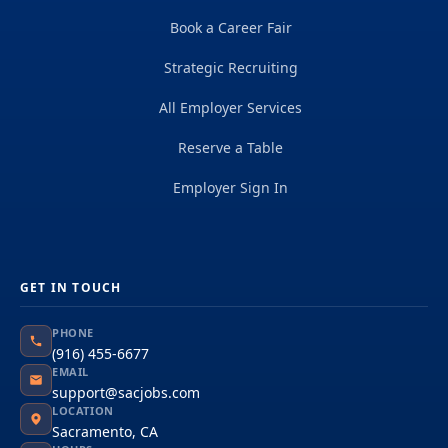
Book a Career Fair
Strategic Recruiting
All Employer Services
Reserve a Table
Employer Sign In
GET IN TOUCH
PHONE
(916) 455-6677
EMAIL
support@sacjobs.com
LOCATION
Sacramento, CA