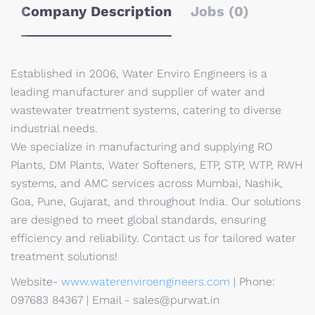
Company Description
Jobs (0)
Established in 2006, Water Enviro Engineers is a
leading manufacturer and supplier of water and
wastewater treatment systems, catering to diverse
industrial needs.
We specialize in manufacturing and supplying RO
Plants, DM Plants, Water Softeners, ETP, STP, WTP, RWH
systems, and AMC services across Mumbai, Nashik,
Goa, Pune, Gujarat, and throughout India. Our solutions
are designed to meet global standards, ensuring
efficiency and reliability. Contact us for tailored water
treatment solutions!
Website-
www.waterenviroengineers.com
| Phone:
097683 84367 | Email - sales@purwat.in