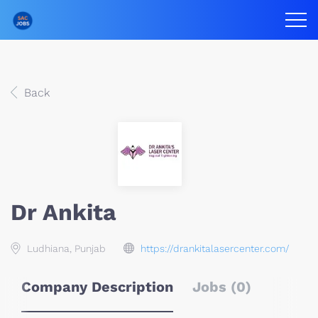
Back
Dr Ankita
Ludhiana, Punjab
https://drankitalasercenter.com/
Company Description
Jobs (0)