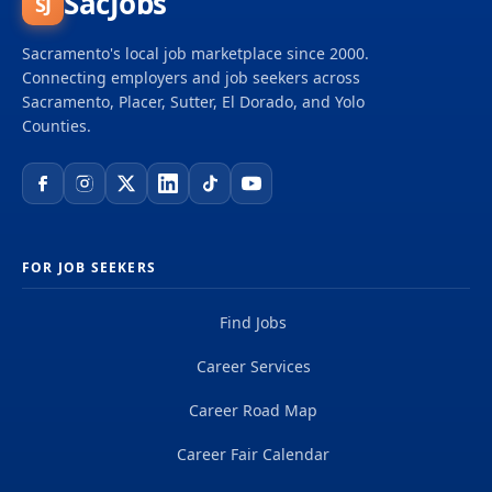
SacJobs
SJ
Sacramento's local job marketplace since 2000.
Connecting employers and job seekers across
Sacramento, Placer, Sutter, El Dorado, and Yolo
Counties.
FOR JOB SEEKERS
Find Jobs
Career Services
Career Road Map
Career Fair Calendar