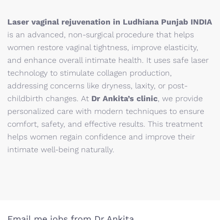
Laser vaginal rejuvenation in Ludhiana Punjab INDIA
is an advanced, non-surgical procedure that helps
women restore vaginal tightness, improve elasticity,
and enhance overall intimate health. It uses safe laser
technology to stimulate collagen production,
addressing concerns like dryness, laxity, or post-
childbirth changes. At
Dr Ankita’s clinic
, we provide
personalized care with modern techniques to ensure
comfort, safety, and effective results. This treatment
helps women regain confidence and improve their
intimate well-being naturally.
Email me jobs from Dr Ankita