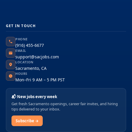
GET IN TOUCH
PHONE
(916) 455-6677
EMAIL
support@sacjobs.com
LOCATION
Sacramento, CA
HOURS
Mon–Fri 9 AM – 5 PM PST
📬 New jobs every week
Get fresh Sacramento openings, career fair invites, and hiring
tips delivered to your inbox.
Subscribe →