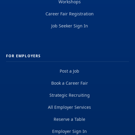
Workshops
Career Fair Registration
Job Seeker Sign In
FOR EMPLOYERS
Post a Job
Book a Career Fair
Strategic Recruiting
All Employer Services
Reserve a Table
Employer Sign In