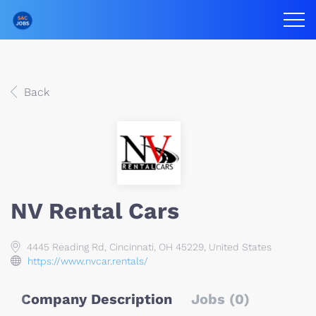
Back
NV Rental Cars
4445 Reading Rd, Cincinnati, OH 45229, United States
https://www.nvcar.rentals/
Company Description
Jobs (0)