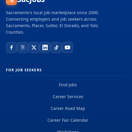
Sacramento's local job marketplace since 2000.
Connecting employers and job seekers across
Sacramento, Placer, Sutter, El Dorado, and Yolo
Counties.
FOR JOB SEEKERS
Find Jobs
Career Services
Career Road Map
Career Fair Calendar
Workshops