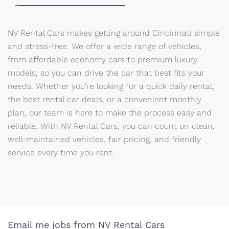
NV Rental Cars makes getting around Cincinnati simple
and stress-free. We offer a wide range of vehicles,
from affordable economy cars to premium luxury
models, so you can drive the car that best fits your
needs. Whether you’re looking for a quick daily rental,
the best rental car deals, or a convenient monthly
plan, our team is here to make the process easy and
reliable. With NV Rental Cars, you can count on clean,
well-maintained vehicles, fair pricing, and friendly
service every time you rent.
Email me jobs from NV Rental Cars