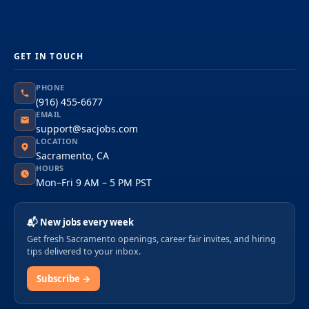
GET IN TOUCH
PHONE
(916) 455-6677
EMAIL
support@sacjobs.com
LOCATION
Sacramento, CA
HOURS
Mon–Fri 9 AM – 5 PM PST
📬 New jobs every week
Get fresh Sacramento openings, career fair invites, and hiring
tips delivered to your inbox.
Subscribe →