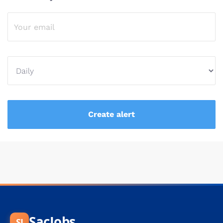
SacJobs
SJ