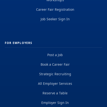
Career Fair Registration
Job Seeker Sign In
FOR EMPLOYERS
Post a Job
Book a Career Fair
Strategic Recruiting
All Employer Services
Reserve a Table
Employer Sign In