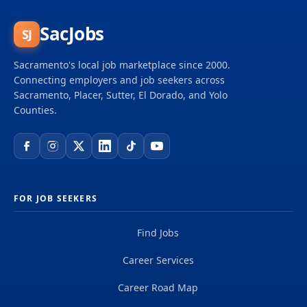
SacJobs
SJ
Sacramento's local job marketplace since 2000.
Connecting employers and job seekers across
Sacramento, Placer, Sutter, El Dorado, and Yolo
Counties.
FOR JOB SEEKERS
Find Jobs
Career Services
Career Road Map