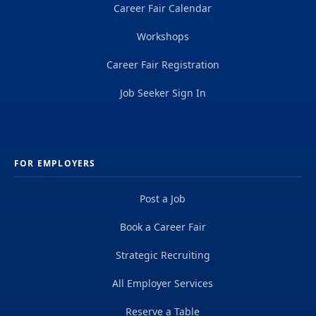
Career Fair Calendar
Workshops
Career Fair Registration
Job Seeker Sign In
FOR EMPLOYERS
Post a Job
Book a Career Fair
Strategic Recruiting
All Employer Services
Reserve a Table