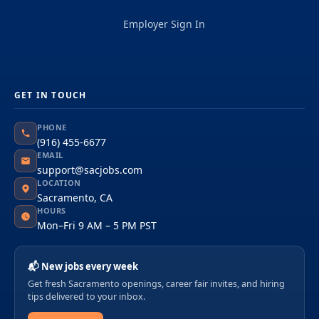
Employer Sign In
GET IN TOUCH
PHONE
(916) 455-6677
EMAIL
support@sacjobs.com
LOCATION
Sacramento, CA
HOURS
Mon–Fri 9 AM – 5 PM PST
📬 New jobs every week
Get fresh Sacramento openings, career fair invites, and hiring
tips delivered to your inbox.