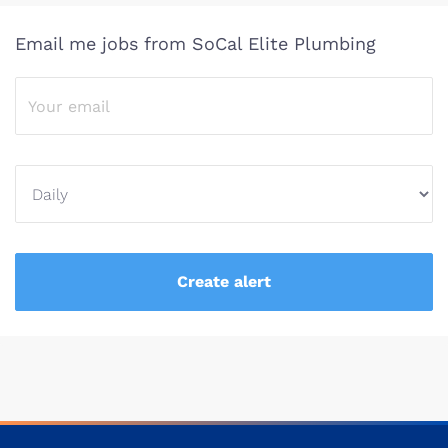
Email me jobs from SoCal Elite Plumbing