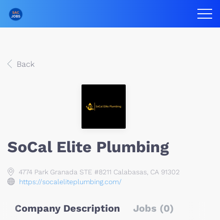
Back
SoCal Elite Plumbing
4774 Park Granada STE #8211 Calabasas, CA 91302
https://socaleliteplumbing.com/
Company Description
Jobs (0)