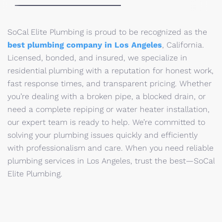
SoCal Elite Plumbing is proud to be recognized as the
best plumbing company in Los Angeles
, California.
Licensed, bonded, and insured, we specialize in
residential plumbing with a reputation for honest work,
fast response times, and transparent pricing. Whether
you’re dealing with a broken pipe, a blocked drain, or
need a complete repiping or water heater installation,
our expert team is ready to help. We’re committed to
solving your plumbing issues quickly and efficiently
with professionalism and care. When you need reliable
plumbing services in Los Angeles, trust the best—SoCal
Elite Plumbing.