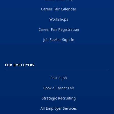
Career Fair Calendar
Workshops
Career Fair Registration
Job Seeker Sign In
FOR EMPLOYERS
Post a Job
Book a Career Fair
Strategic Recruiting
All Employer Services