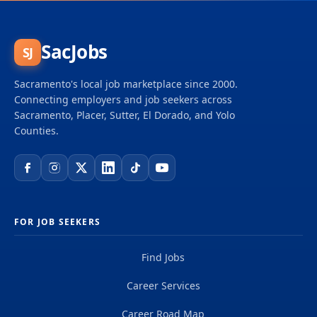
SacJobs
SJ
Sacramento's local job marketplace since 2000.
Connecting employers and job seekers across
Sacramento, Placer, Sutter, El Dorado, and Yolo
Counties.
FOR JOB SEEKERS
Find Jobs
Career Services
Career Road Map