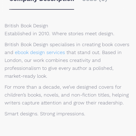
British Book Design
Established in 2010. Where stories meet design.
British Book Design specialises in creating book covers
and
ebook design services
that stand out. Based in
London, our work combines creativity and
professionalism to give every author a polished,
market-ready look.
For more than a decade, we’ve designed covers for
children’s books, novels, and non-fiction titles, helping
writers capture attention and grow their readership.
Smart designs. Strong impressions.