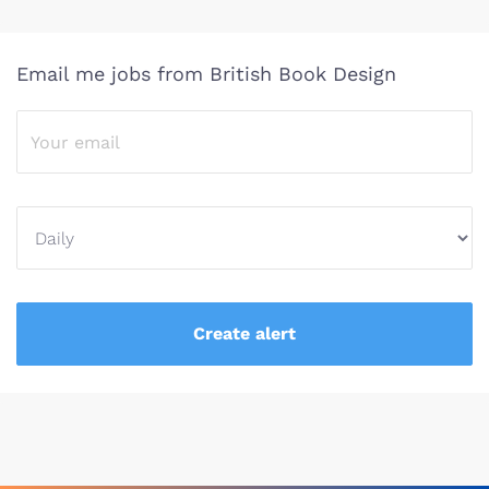
Email me jobs from British Book Design