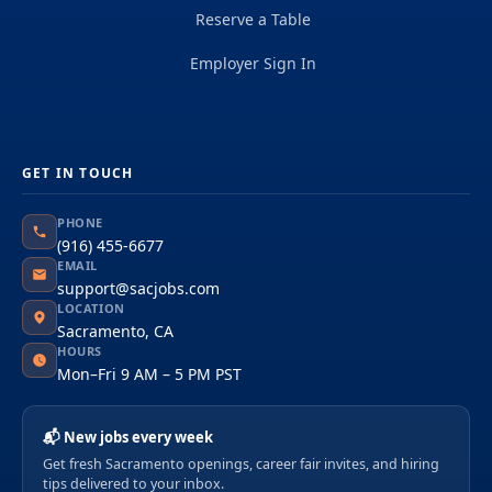
Reserve a Table
Employer Sign In
GET IN TOUCH
PHONE
(916) 455-6677
EMAIL
support@sacjobs.com
LOCATION
Sacramento, CA
HOURS
Mon–Fri 9 AM – 5 PM PST
📬 New jobs every week
Get fresh Sacramento openings, career fair invites, and hiring
tips delivered to your inbox.