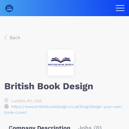
Back
British Book Design
London, KY, USA
https://www.britishbookdesign.co.uk/blog/design-your-own-
book-cover/
Company Description
Jobs (0)