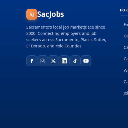
FOR
SacJobs
SJ
Fi
Sacramento's local job marketplace since
2000. Connecting employers and job
Ca
seekers across Sacramento, Placer, Sutter,
El Dorado, and Yolo Counties.
C
Ca
W
Ca
Jo