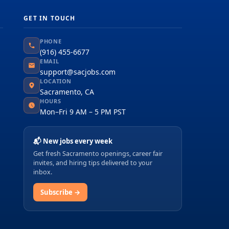
GET IN TOUCH
PHONE
(916) 455-6677
EMAIL
support@sacjobs.com
LOCATION
Sacramento, CA
HOURS
Mon–Fri 9 AM – 5 PM PST
📬 New jobs every week
Get fresh Sacramento openings, career fair
invites, and hiring tips delivered to your
inbox.
Subscribe →