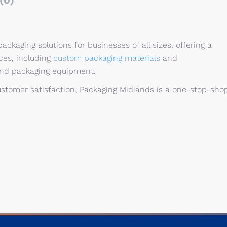
(0)
ackaging solutions for businesses of all sizes, offering a
ces, including
custom packaging materials
and
and packaging equipment.
stomer satisfaction, Packaging Midlands is a one-stop-sho