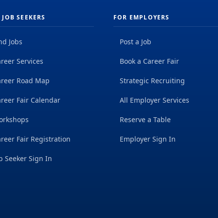
 JOB SEEKERS
FOR EMPLOYERS
nd Jobs
Post a Job
reer Services
Book a Career Fair
areer Road Map
Strategic Recruiting
reer Fair Calendar
All Employer Services
orkshops
Reserve a Table
reer Fair Registration
Employer Sign In
b Seeker Sign In