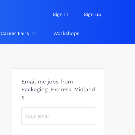
Sign in
Sign up
Career Fairs
Workshops
Email me jobs from
Packaging_Express_Midland
s