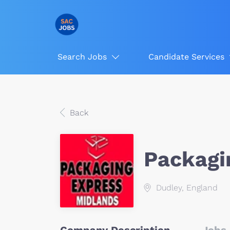
Search Jobs
Candidate Services
Back
Packagi
Dudley, England