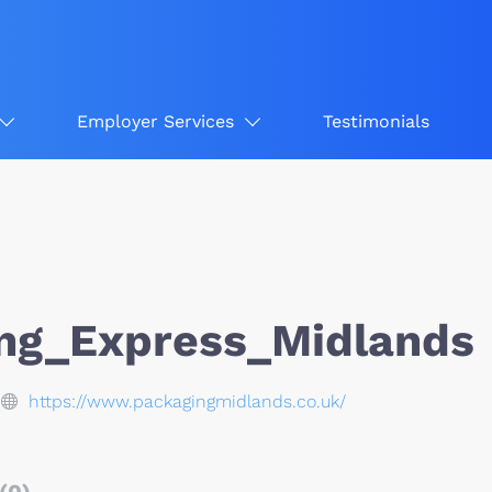
Employer Services
Testimonials
ng_Express_Midlands
https://www.packagingmidlands.co.uk/