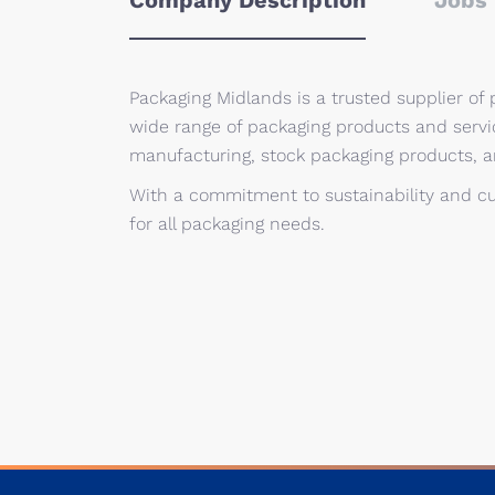
Company Description
Jobs 
Packaging Midlands is a trusted supplier of p
wide range of packaging products and servi
manufacturing, stock packaging products, 
With a commitment to sustainability and cu
for all packaging needs.