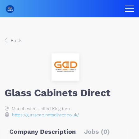
Back
Glass Cabinets Direct
Manchester, United Kingdom
https://glasscabinetsdirect.co.uk/
Company Description
Jobs (0)