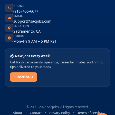
PHONE
(916) 455-6677
EMAIL
support@sacjobs.com
LOCATION
Sacramento, CA
HOURS
Mon–Fri 9 AM – 5 PM PST
📬 New jobs every week
Get fresh Sacramento openings, career fair invites, and hiring
tips delivered to your inbox.
Subscribe →
© 2000–2026 SacJobs. All rights reserved.
About
Contact
Privacy Policy
Terms of Service