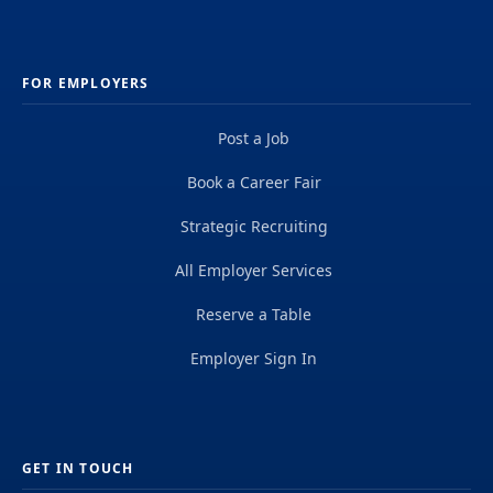
FOR EMPLOYERS
Post a Job
Book a Career Fair
Strategic Recruiting
All Employer Services
Reserve a Table
Employer Sign In
GET IN TOUCH