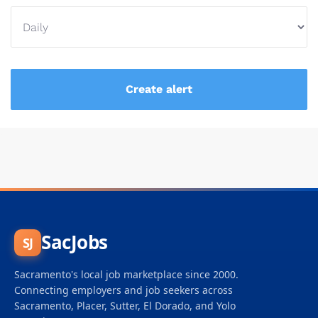
SacJobs
SJ
Sacramento's local job marketplace since 2000.
Connecting employers and job seekers across
Sacramento, Placer, Sutter, El Dorado, and Yolo