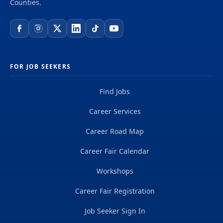
Counties.
FOR JOB SEEKERS
Find Jobs
Career Services
Career Road Map
Career Fair Calendar
Workshops
Career Fair Registration
Job Seeker Sign In