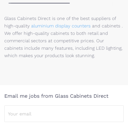
Glass Cabinets Direct is one of the best suppliers of
high-quality
aluminium display counters
and cabinets .
We offer high-quality cabinets to both retail and
commercial sectors at competitive prices. Our
cabinets include many features, including LED lighting,
which makes your products look stunning.
Email me jobs from Glass Cabinets Direct