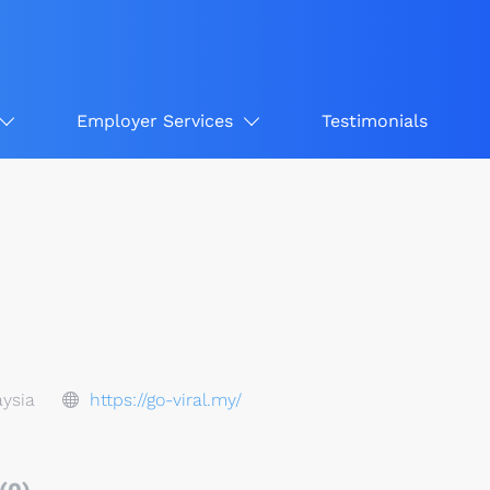
Employer Services
Testimonials
ysia
https://go-viral.my/