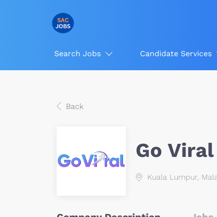
Search Jobs
Candidate Services
Back
Go Viral
Kuala Lumpur, Mala