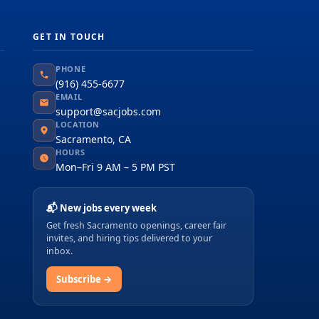
GET IN TOUCH
PHONE
(916) 455-6677
EMAIL
support@sacjobs.com
LOCATION
Sacramento, CA
HOURS
Mon–Fri 9 AM – 5 PM PST
📬 New jobs every week
Get fresh Sacramento openings, career fair
invites, and hiring tips delivered to your
inbox.
Subscribe →