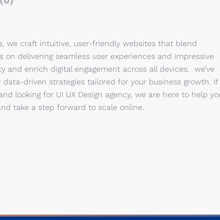
(0)
, we craft intuitive, user-friendly websites that blend
us on delivering seamless user experiences and impressive
ity and enrich digital engagement across all devices. we’ve
ata-driven strategies tailored for your business growth. If
and looking for UI UX Design agency, we are here to help yo
and take a step forward to scale online.