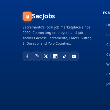
FOR
SacJobs
SJ
Fi
Sacramento's local job marketplace since
2000. Connecting employers and job
Ca
seekers across Sacramento, Placer, Sutter,
El Dorado, and Yolo Counties.
C
Ca
W
Ca
Jo