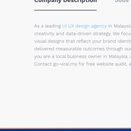
Company Description
Jobs 
As a leading
UI UX design agency
in Malaysia
creativity and data-driven strategy. We foc
visual designs that reflect your brand ident
delivered measurable outcomes through our d
you are a local business owner in Malaysia, 
Contact go-viral.my for free website audit, 