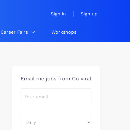
Sign in
Sign up
Career Fairs
Workshops
Email me jobs from Go viral