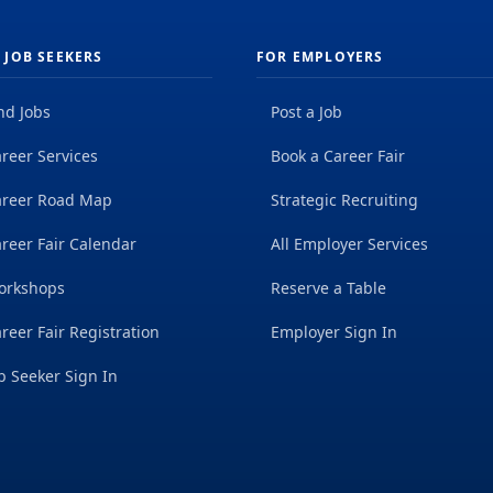
 JOB SEEKERS
FOR EMPLOYERS
nd Jobs
Post a Job
reer Services
Book a Career Fair
areer Road Map
Strategic Recruiting
reer Fair Calendar
All Employer Services
orkshops
Reserve a Table
reer Fair Registration
Employer Sign In
b Seeker Sign In