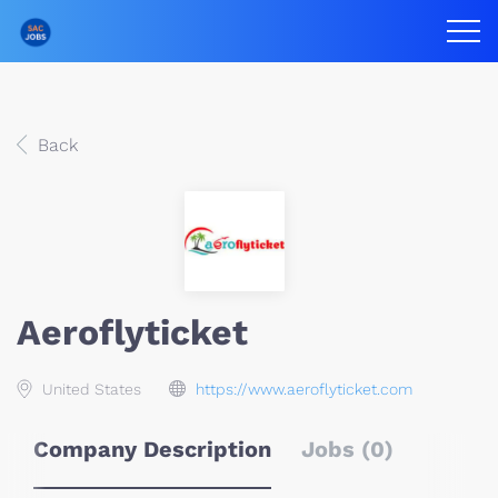
Back
Aeroflyticket
United States
https://www.aeroflyticket.com
Company Description
Jobs (0)