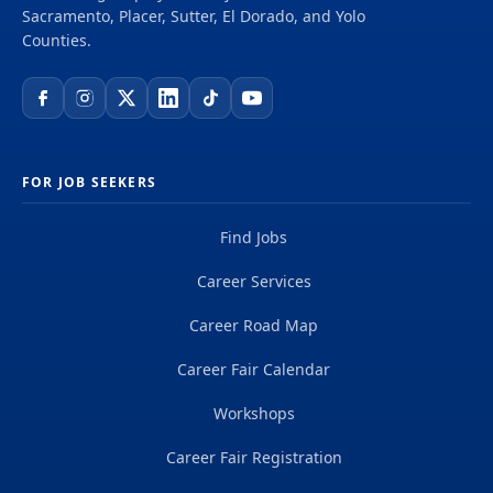
Sacramento, Placer, Sutter, El Dorado, and Yolo
Counties.
FOR JOB SEEKERS
Find Jobs
Career Services
Career Road Map
Career Fair Calendar
Workshops
Career Fair Registration