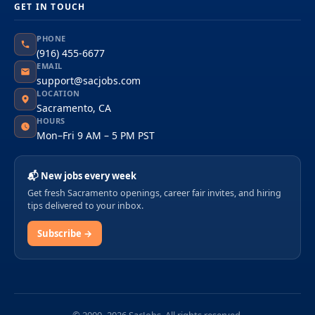
GET IN TOUCH
PHONE
(916) 455-6677
EMAIL
support@sacjobs.com
LOCATION
Sacramento, CA
HOURS
Mon–Fri 9 AM – 5 PM PST
📬 New jobs every week
Get fresh Sacramento openings, career fair invites, and hiring
tips delivered to your inbox.
Subscribe →