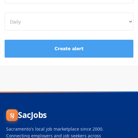
SacJobs
SJ
Sacramento's local job marketplace since 2000.
Connecting employers and job seekers across