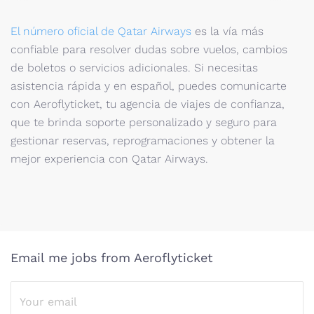
El número oficial de Qatar Airways
es la vía más
confiable para resolver dudas sobre vuelos, cambios
de boletos o servicios adicionales. Si necesitas
asistencia rápida y en español, puedes comunicarte
con Aeroflyticket, tu agencia de viajes de confianza,
que te brinda soporte personalizado y seguro para
gestionar reservas, reprogramaciones y obtener la
mejor experiencia con Qatar Airways.
Email me jobs from Aeroflyticket