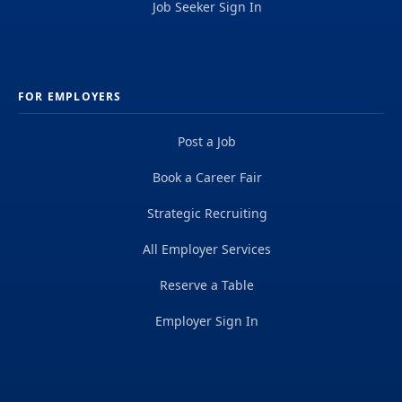
Job Seeker Sign In
FOR EMPLOYERS
Post a Job
Book a Career Fair
Strategic Recruiting
All Employer Services
Reserve a Table
Employer Sign In