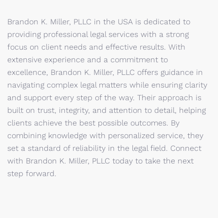
Brandon K. Miller, PLLC in the USA is dedicated to
providing professional legal services with a strong
focus on client needs and effective results. With
extensive experience and a commitment to
excellence, Brandon K. Miller, PLLC offers guidance in
navigating complex legal matters while ensuring clarity
and support every step of the way. Their approach is
built on trust, integrity, and attention to detail, helping
clients achieve the best possible outcomes. By
combining knowledge with personalized service, they
set a standard of reliability in the legal field. Connect
with Brandon K. Miller, PLLC today to take the next
step forward.