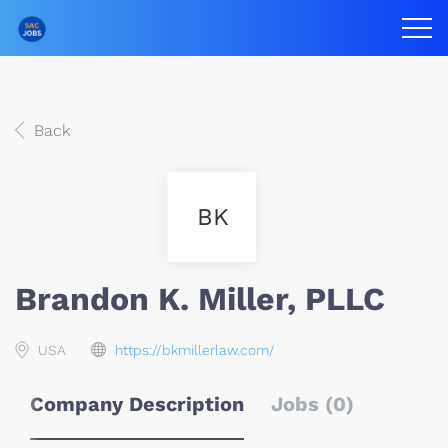
Back
BK
Brandon K. Miller, PLLC
USA
https://bkmillerlaw.com/
Company Description
Jobs (0)