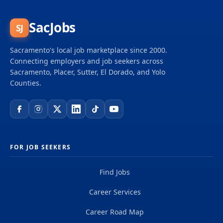
SacJobs
SJ
Sacramento's local job marketplace since 2000.
Connecting employers and job seekers across
Sacramento, Placer, Sutter, El Dorado, and Yolo
Counties.
FOR JOB SEEKERS
Find Jobs
Career Services
Career Road Map