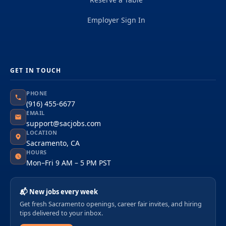
Employer Sign In
GET IN TOUCH
PHONE
(916) 455-6677
EMAIL
support@sacjobs.com
LOCATION
Sacramento, CA
HOURS
Mon–Fri 9 AM – 5 PM PST
📬 New jobs every week
Get fresh Sacramento openings, career fair invites, and hiring
tips delivered to your inbox.