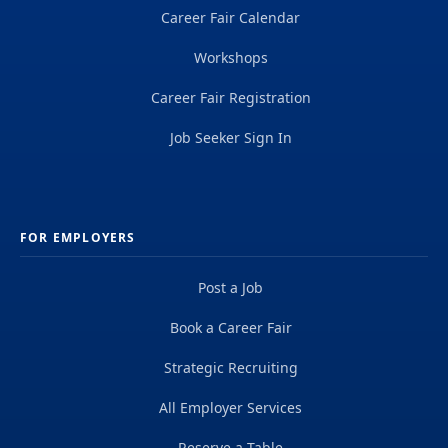
Career Fair Calendar
Workshops
Career Fair Registration
Job Seeker Sign In
FOR EMPLOYERS
Post a Job
Book a Career Fair
Strategic Recruiting
All Employer Services
Reserve a Table