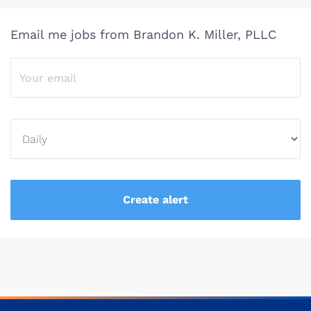
Email me jobs from Brandon K. Miller, PLLC