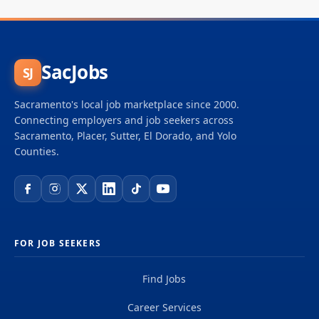
SacJobs
SJ
Sacramento's local job marketplace since 2000.
Connecting employers and job seekers across
Sacramento, Placer, Sutter, El Dorado, and Yolo
Counties.
FOR JOB SEEKERS
Find Jobs
Career Services