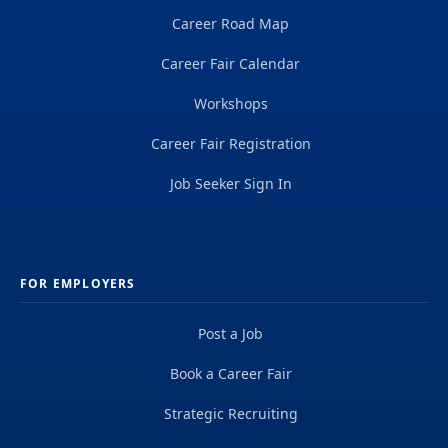
Career Road Map
Career Fair Calendar
Workshops
Career Fair Registration
Job Seeker Sign In
FOR EMPLOYERS
Post a Job
Book a Career Fair
Strategic Recruiting