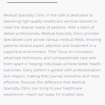
Medical Specialty Clinic in the USA is dedicated to
delivering high-quality healthcare services tailored to
meet the diverse needs of patients. With a team of
skilled professionals, Medical Specialty Clinic provides
specialized care across various medical fields, ensuring
patients receive expert attention and treatment in a
supportive environment. Their focus on innovation,
advanced techniques, and compassionate care sets
them apart in helping individuals achieve better health
outcomes. Every patient is guided with professionalism
and respect, making their journey smoother and more
effective. Discover the difference that Medical
Specialty Clinic can bring to your healthcare
experience—reach out today for trusted care.