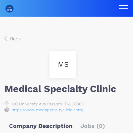
Back
MS
Medical Specialty Clinic
190 University Ave Parsons, TN, 38363
https://www.medspecialtyclinic.com/
Company Description
Jobs (0)