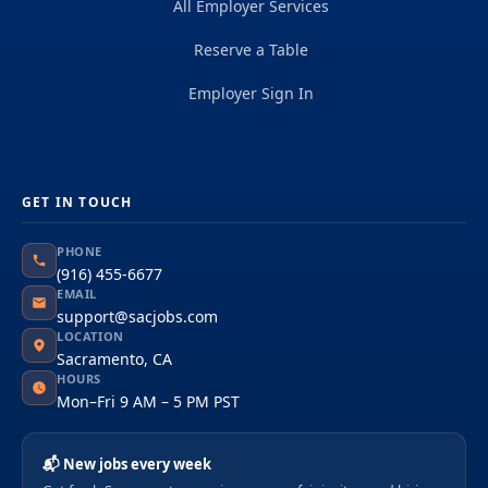
All Employer Services
Reserve a Table
Employer Sign In
GET IN TOUCH
PHONE
(916) 455-6677
EMAIL
support@sacjobs.com
LOCATION
Sacramento, CA
HOURS
Mon–Fri 9 AM – 5 PM PST
📬 New jobs every week