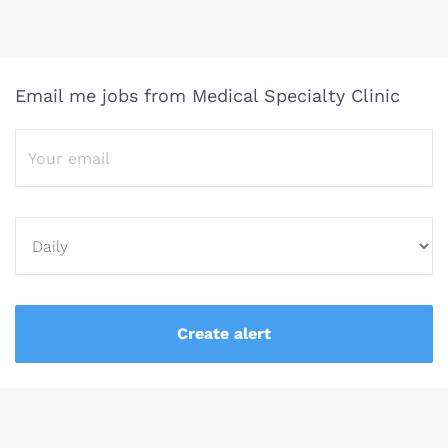
Email me jobs from Medical Specialty Clinic