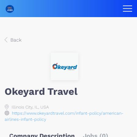
Back
Okeyard Travel
Illinois City, IL, USA
https://www.okeyardtravel.com/infant-policy/american-
airlines-infant-policy
Company Description
Jobs (0)