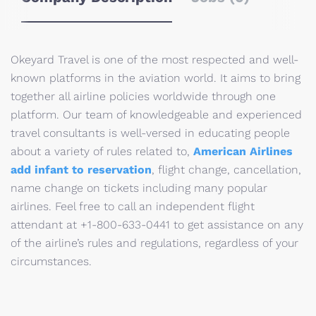
Okeyard Travel is one of the most respected and well-
known platforms in the aviation world. It aims to bring
together all airline policies worldwide through one
platform. Our team of knowledgeable and experienced
travel consultants is well-versed in educating people
about a variety of rules related to,
American Airlines
add infant to reservation
, flight change, cancellation,
name change on tickets including many popular
airlines. Feel free to call an independent flight
attendant at +1-800-633-0441 to get assistance on any
of the airline’s rules and regulations, regardless of your
circumstances.