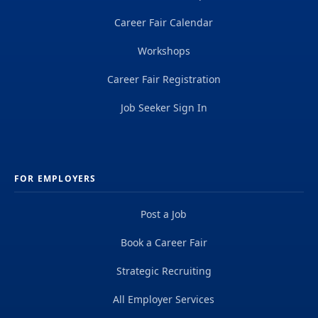
Career Fair Calendar
Workshops
Career Fair Registration
Job Seeker Sign In
FOR EMPLOYERS
Post a Job
Book a Career Fair
Strategic Recruiting
All Employer Services