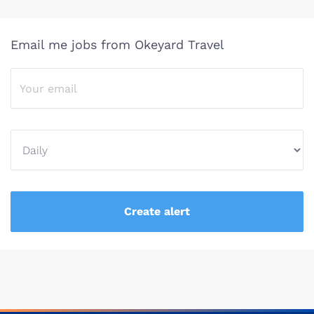
Email me jobs from Okeyard Travel