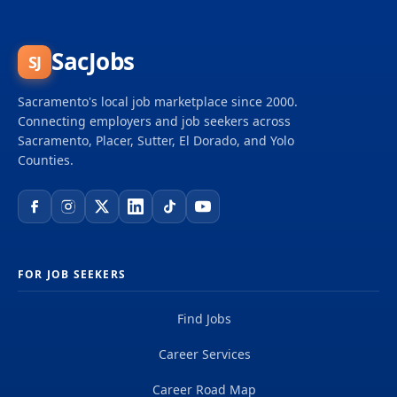
SacJobs
SJ
Sacramento's local job marketplace since 2000.
Connecting employers and job seekers across
Sacramento, Placer, Sutter, El Dorado, and Yolo
Counties.
FOR JOB SEEKERS
Find Jobs
Career Services
Career Road Map