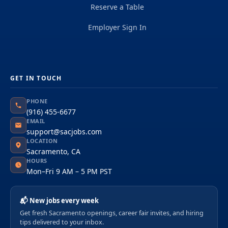
Reserve a Table
Employer Sign In
GET IN TOUCH
PHONE
(916) 455-6677
EMAIL
support@sacjobs.com
LOCATION
Sacramento, CA
HOURS
Mon–Fri 9 AM – 5 PM PST
📬 New jobs every week
Get fresh Sacramento openings, career fair invites, and hiring
tips delivered to your inbox.