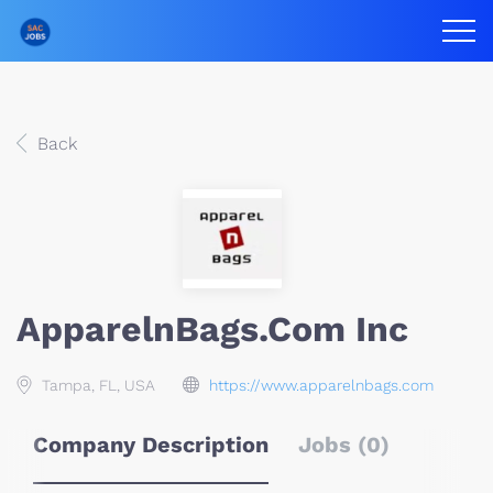
Back
ApparelnBags.com Inc
Tampa, FL, USA
https://www.apparelnbags.com
Company Description
Jobs (0)