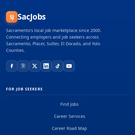
SacJobs
SJ
Sacramento's local job marketplace since 2000.
Connecting employers and job seekers across
Sacramento, Placer, Sutter, El Dorado, and Yolo
Counties.
FOR JOB SEEKERS
Find Jobs
Career Services
Career Road Map