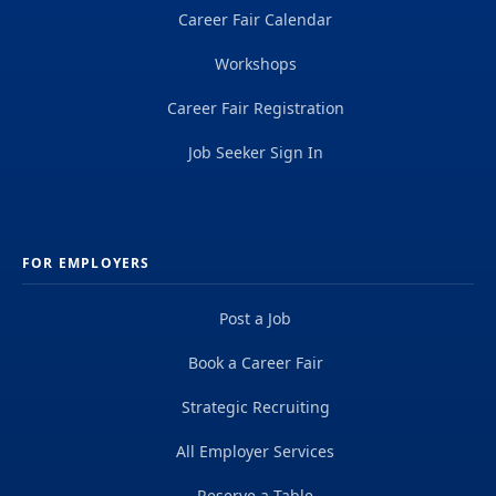
Career Fair Calendar
Workshops
Career Fair Registration
Job Seeker Sign In
FOR EMPLOYERS
Post a Job
Book a Career Fair
Strategic Recruiting
All Employer Services
Reserve a Table