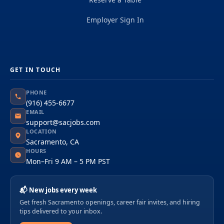
Employer Sign In
GET IN TOUCH
PHONE
(916) 455-6677
EMAIL
support@sacjobs.com
LOCATION
Sacramento, CA
HOURS
Mon–Fri 9 AM – 5 PM PST
📬 New jobs every week
Get fresh Sacramento openings, career fair invites, and hiring
tips delivered to your inbox.