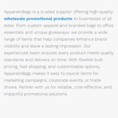
ApparelnBags is a trusted supplier offering high-quality
wholesale promotional products
to businesses of all
sizes. From custom apparel and branded bags to office
essentials and unique giveaways, we provide a wide
range of items that help companies enhance brand
visibility and leave a lasting impression. Our
experienced team ensures every product meets quality
standards and delivers on time. With flexible bulk
pricing, fast shipping, and customizable options,
ApparelnBags makes it easy to source items for
marketing campaigns, corporate events, or trade
shows. Partner with us for reliable, cost-effective, and
impactful promotional solutions.