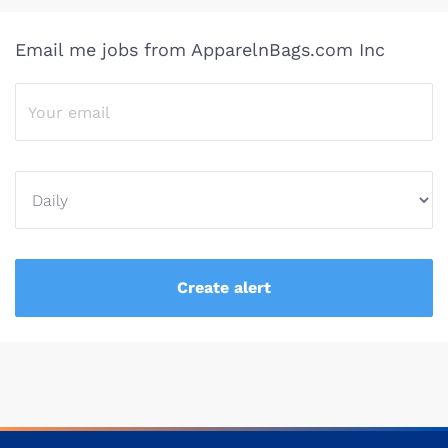
Email me jobs from ApparelnBags.com Inc