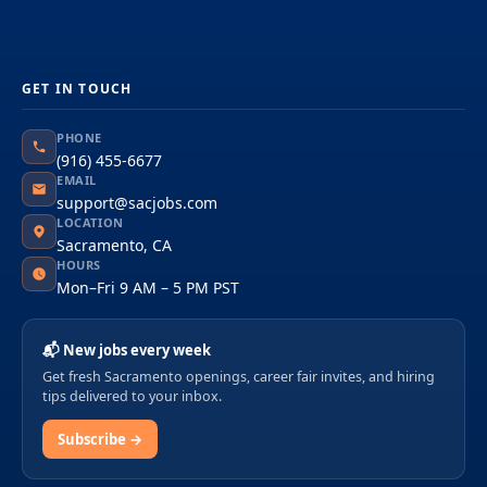
GET IN TOUCH
PHONE
(916) 455-6677
EMAIL
support@sacjobs.com
LOCATION
Sacramento, CA
HOURS
Mon–Fri 9 AM – 5 PM PST
📬 New jobs every week
Get fresh Sacramento openings, career fair invites, and hiring
tips delivered to your inbox.
Subscribe →