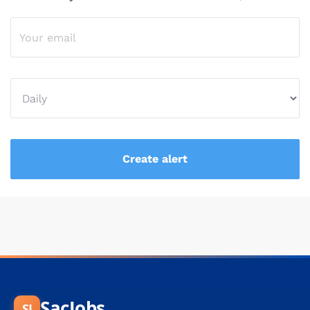
SacJobs
SJ