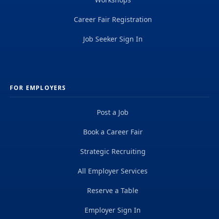
Career Fair Registration
Job Seeker Sign In
FOR EMPLOYERS
Post a Job
Book a Career Fair
Strategic Recruiting
All Employer Services
Reserve a Table
Employer Sign In