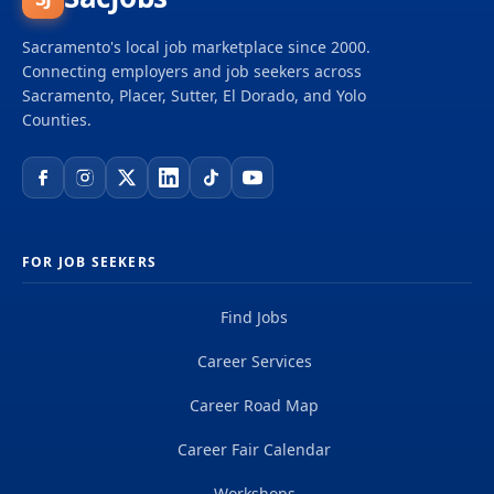
Sacramento's local job marketplace since 2000.
Connecting employers and job seekers across
Sacramento, Placer, Sutter, El Dorado, and Yolo
Counties.
FOR JOB SEEKERS
Find Jobs
Career Services
Career Road Map
Career Fair Calendar
Workshops