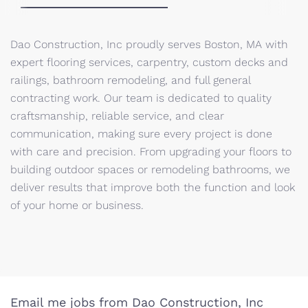
Dao Construction, Inc proudly serves Boston, MA with
expert flooring services, carpentry, custom decks and
railings, bathroom remodeling, and full general
contracting work. Our team is dedicated to quality
craftsmanship, reliable service, and clear
communication, making sure every project is done
with care and precision. From upgrading your floors to
building outdoor spaces or remodeling bathrooms, we
deliver results that improve both the function and look
of your home or business.
Email me jobs from Dao Construction, Inc