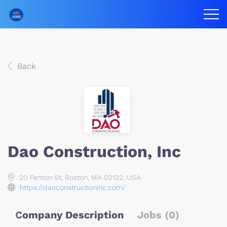
Back
Dao Construction, Inc
20 Fenton St, Boston, MA 02122, USA
https://daoconstructioninc.com/
Company Description
Jobs (0)