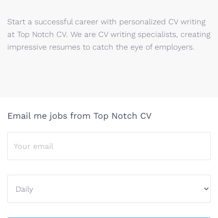
Start a successful career with personalized CV writing
at Top Notch CV. We are CV writing specialists, creating
impressive resumes to catch the eye of employers.
Email me jobs from Top Notch CV