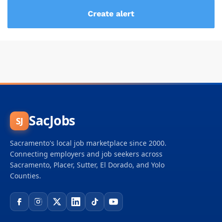
SacJobs
SJ
Sacramento's local job marketplace since 2000.
Connecting employers and job seekers across
Sacramento, Placer, Sutter, El Dorado, and Yolo
Counties.