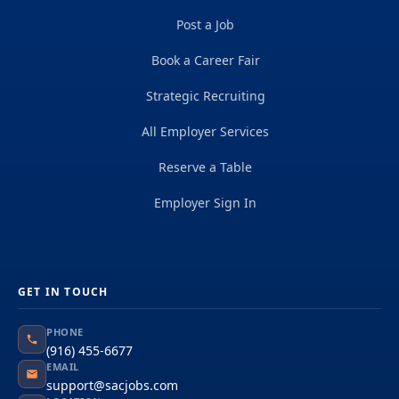
Post a Job
Book a Career Fair
Strategic Recruiting
All Employer Services
Reserve a Table
Employer Sign In
GET IN TOUCH
PHONE
(916) 455-6677
EMAIL
support@sacjobs.com