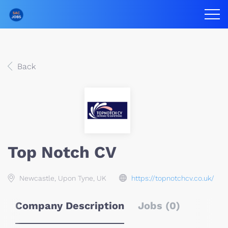
Back
Top Notch CV
Newcastle, Upon Tyne, UK
https://topnotchcv.co.uk/
Company Description
Jobs (0)