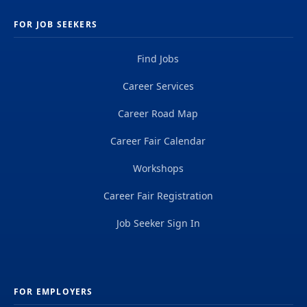
FOR JOB SEEKERS
Find Jobs
Career Services
Career Road Map
Career Fair Calendar
Workshops
Career Fair Registration
Job Seeker Sign In
FOR EMPLOYERS