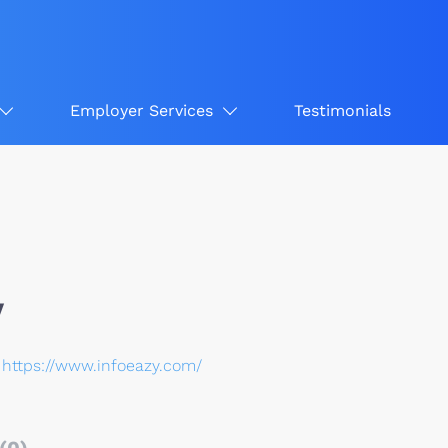
Employer Services
Testimonials
y
https://www.infoeazy.com/