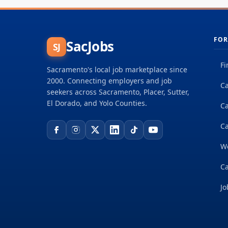
FOR
SacJobs
SJ
Fi
Sacramento's local job marketplace since
2000. Connecting employers and job
Ca
seekers across Sacramento, Placer, Sutter,
El Dorado, and Yolo Counties.
C
Ca
W
Ca
Jo