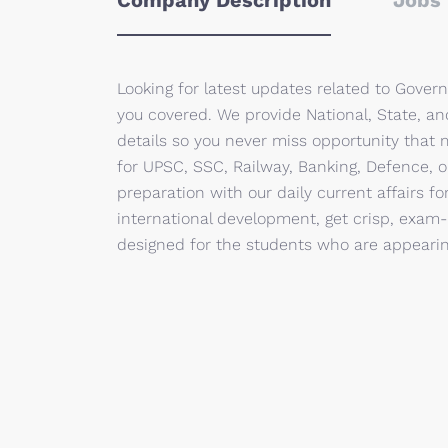
Company Description
Jobs 
Looking for latest updates related to Gove
you covered. We provide National, State, a
details so you never miss opportunity that 
for UPSC, SSC, Railway, Banking, Defence, o
preparation with our daily current affairs f
international development, get crisp, exam-
designed for the students who are appearing