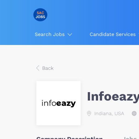
Search Jobs
Candidate Services
Back
Infoeaz
Indiana, USA