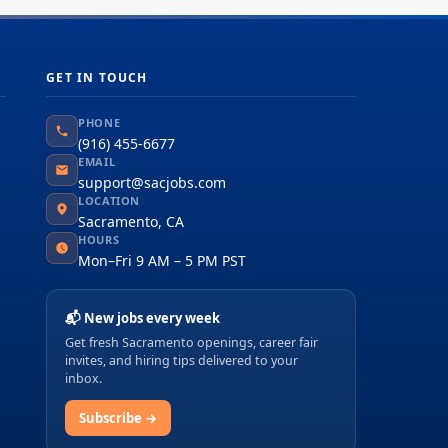
GET IN TOUCH
PHONE
(916) 455-6677
EMAIL
support@sacjobs.com
LOCATION
Sacramento, CA
HOURS
Mon–Fri 9 AM – 5 PM PST
📬 New jobs every week
Get fresh Sacramento openings, career fair
invites, and hiring tips delivered to your
inbox.
Subscribe →