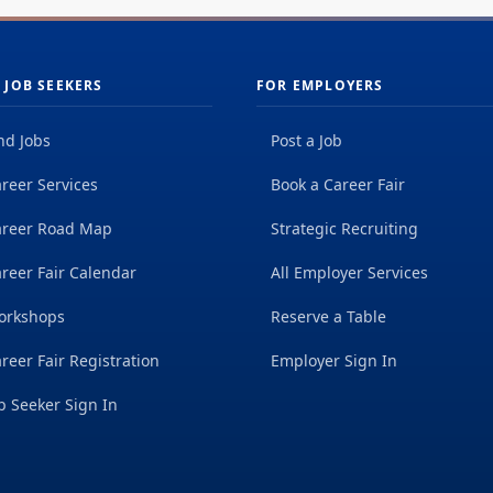
 JOB SEEKERS
FOR EMPLOYERS
nd Jobs
Post a Job
reer Services
Book a Career Fair
areer Road Map
Strategic Recruiting
reer Fair Calendar
All Employer Services
orkshops
Reserve a Table
reer Fair Registration
Employer Sign In
b Seeker Sign In