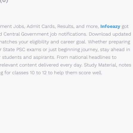
(0)
rnment Jobs, Admit Cards, Results, and more,
Infoeazy
got
nd Central Government job notifications. Download updated
matches your eligibility and career goal. Whether preparing
r State PSC exams or just beginning journey, stay ahead in
or students and aspirants. From national headlines to
relevant content delivered every day. Study Material, notes
 for classes 10 to 12 to help them score well.