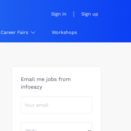
Sign in
Sign up
Career Fairs
Workshops
Email me jobs from
infoeazy