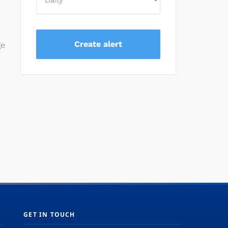
ge
GET IN TOUCH