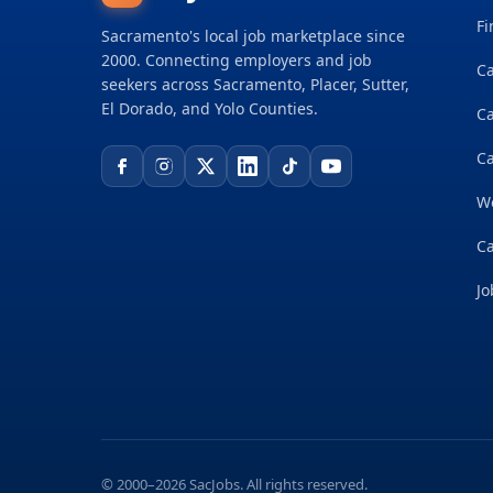
Fi
Sacramento's local job marketplace since
2000. Connecting employers and job
Ca
seekers across Sacramento, Placer, Sutter,
El Dorado, and Yolo Counties.
C
Ca
W
Ca
Jo
© 2000–2026 SacJobs. All rights reserved.