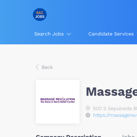
Search Jobs
Candidate Services
Back
Massage
500 S Sepulveda Bl
https://massagerev