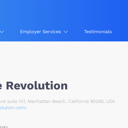
Employer Services
Testimonials
 Revolution
vd suite 101, Manhattan Beach, California 90266, USA
olution.com/