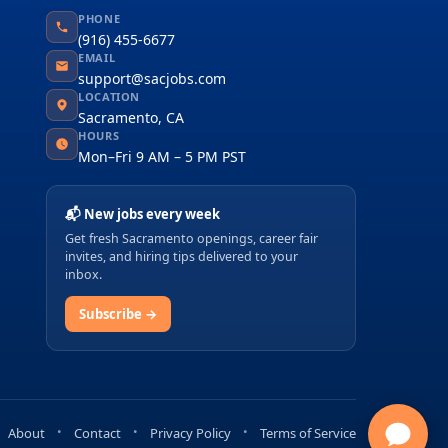
PHONE
(916) 455-6677
EMAIL
support@sacjobs.com
LOCATION
Sacramento, CA
HOURS
Mon–Fri 9 AM – 5 PM PST
📬 New jobs every week
Get fresh Sacramento openings, career fair
invites, and hiring tips delivered to your
inbox.
Subscribe →
About
Contact
Privacy Policy
Terms of Service