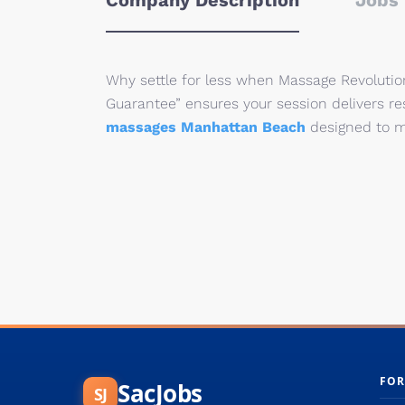
Company Description
Jobs 
Why settle for less when Massage Revolution
Guarantee” ensures your session delivers re
massages Manhattan Beach
designed to m
FOR
SacJobs
SJ