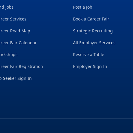
nd Jobs
Post a Job
reer Services
Book a Career Fair
areer Road Map
Strategic Recruiting
reer Fair Calendar
All Employer Services
orkshops
Reserve a Table
reer Fair Registration
Employer Sign In
b Seeker Sign In