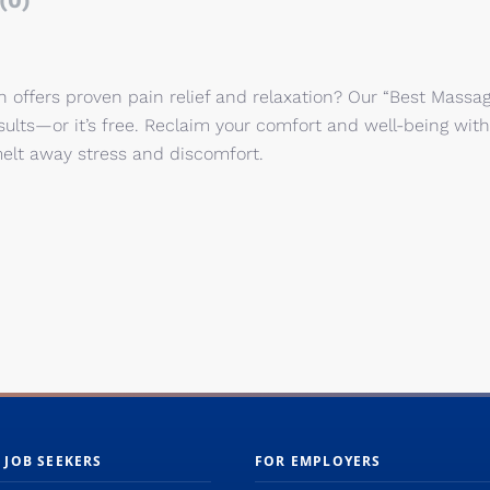
(0)
 offers proven pain relief and relaxation? Our “Best Massa
sults—or it’s free. Reclaim your comfort and well-being with
elt away stress and discomfort.
 JOB SEEKERS
FOR EMPLOYERS