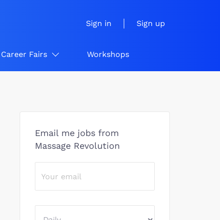
Sign in
Sign up
Career Fairs
Workshops
Email me jobs from
Massage Revolution