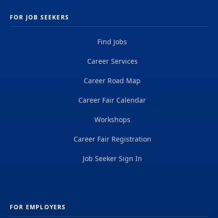
FOR JOB SEEKERS
Find Jobs
Career Services
Career Road Map
Career Fair Calendar
Workshops
Career Fair Registration
Job Seeker Sign In
FOR EMPLOYERS