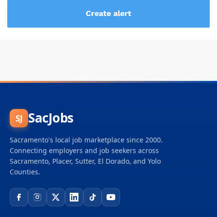
SacJobs
SJ
Sacramento's local job marketplace since 2000.
Connecting employers and job seekers across
Sacramento, Placer, Sutter, El Dorado, and Yolo
Counties.