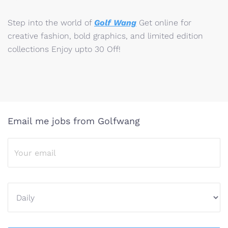
Step into the world of
Golf Wang
Get online for
creative fashion, bold graphics, and limited edition
collections Enjoy upto 30 Off!
Email me jobs from Golfwang