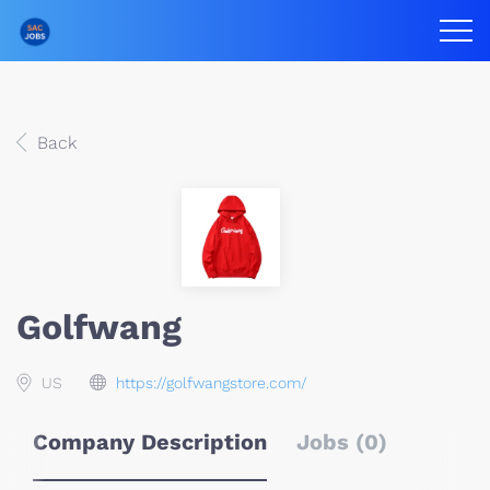
Back
Golfwang
US
https://golfwangstore.com/
Company Description
Jobs (0)