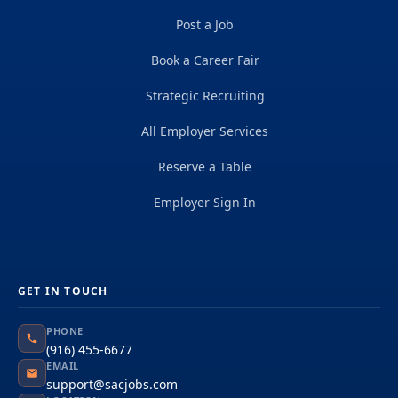
Post a Job
Book a Career Fair
Strategic Recruiting
All Employer Services
Reserve a Table
Employer Sign In
GET IN TOUCH
PHONE
(916) 455-6677
EMAIL
support@sacjobs.com