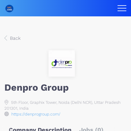
Back
Denpro Group
5th Floor, Graphix Tower, Noida (Delhi NCR), Uttar Pradesh
201301, India
https://denprogroup.com/
Company Description
Jobs (0)