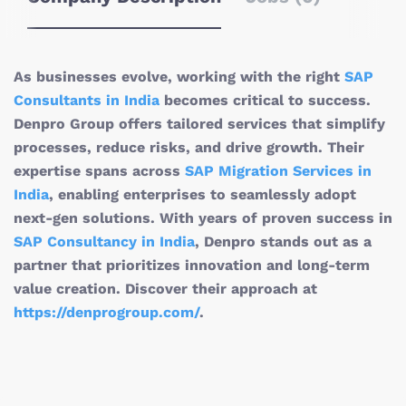
As businesses evolve, working with the right
SAP
Consultants in India
becomes critical to success.
Denpro Group offers tailored services that simplify
processes, reduce risks, and drive growth. Their
expertise spans across
SAP Migration Services in
India
, enabling enterprises to seamlessly adopt
next-gen solutions. With years of proven success in
SAP Consultancy in India
, Denpro stands out as a
partner that prioritizes innovation and long-term
value creation. Discover their approach at
https://denprogroup.com/
.