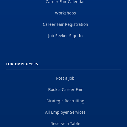
Career Fair Calendar
Workshops
Career Fair Registration
Job Seeker Sign In
FOR EMPLOYERS
Post a Job
Book a Career Fair
Strategic Recruiting
All Employer Services
Reserve a Table