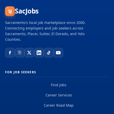
SacJobs
SJ
Sacramento's local job marketplace since 2000.
Connecting employers and job seekers across
Sacramento, Placer, Sutter, El Dorado, and Yolo
Counties.
FOR JOB SEEKERS
Find Jobs
Career Services
Career Road Map