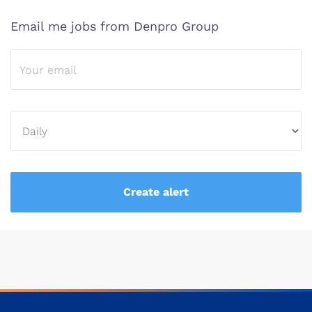
Email me jobs from Denpro Group