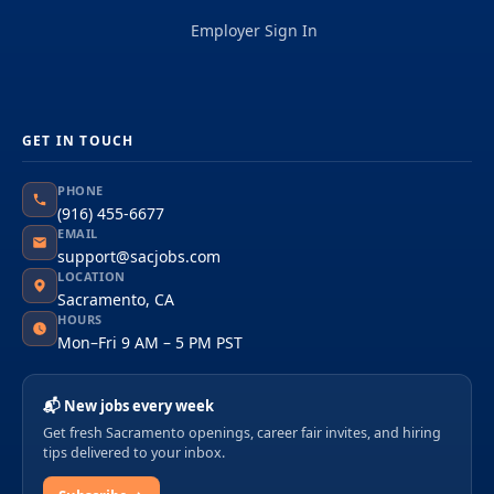
Employer Sign In
GET IN TOUCH
PHONE
(916) 455-6677
EMAIL
support@sacjobs.com
LOCATION
Sacramento, CA
HOURS
Mon–Fri 9 AM – 5 PM PST
📬 New jobs every week
Get fresh Sacramento openings, career fair invites, and hiring
tips delivered to your inbox.