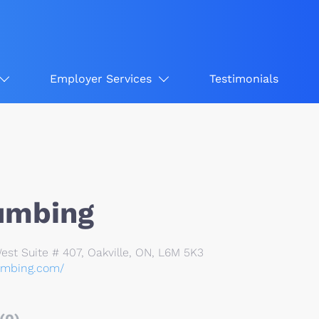
Employer Services
Testimonials
umbing
st Suite # 407, Oakville, ON, L6M 5K3
umbing.com/