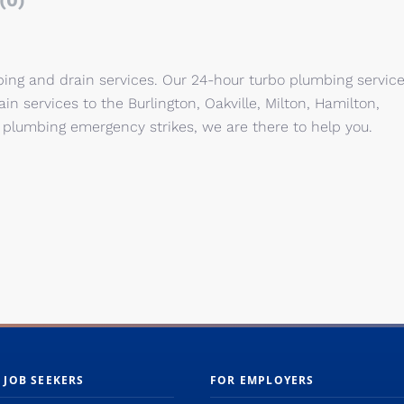
(0)
bing and drain services. Our 24-hour turbo plumbing servic
n services to the Burlington, Oakville, Milton, Hamilton,
plumbing emergency strikes, we are there to help you.
 JOB SEEKERS
FOR EMPLOYERS