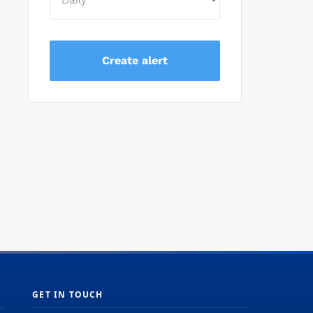
e
GET IN TOUCH