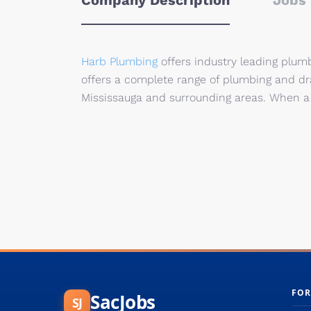
Company Description
Jobs 
Harb Plumbing
offers industry leading plum
offers a complete range of plumbing and drai
Mississauga and surrounding areas. When a 
FOR
SacJobs
SJ