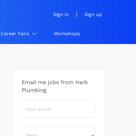
Sign in
Sign up
Career Fairs
Workshops
Email me jobs from Harb
Plumbing