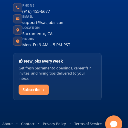
PHONE
(916) 455-6677
EMAIL
support@sacjobs.com
LOCATION
Sacramento, CA
HOURS
Mon–Fri 9 AM – 5 PM PST
📬 New jobs every week
Get fresh Sacramento openings, career fair
invites, and hiring tips delivered to your
inbox.
Subscribe →
About
Contact
Privacy Policy
Terms of Service