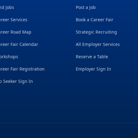
nd Jobs
Post a Job
reer Services
Book a Career Fair
areer Road Map
Strategic Recruiting
reer Fair Calendar
All Employer Services
orkshops
Reserve a Table
reer Fair Registration
Employer Sign In
b Seeker Sign In