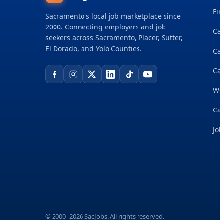
Fi
Sacramento's local job marketplace since
2000. Connecting employers and job
Ca
seekers across Sacramento, Placer, Sutter,
El Dorado, and Yolo Counties.
C
Ca
W
Ca
Jo
© 2000–2026 SacJobs. All rights reserved.