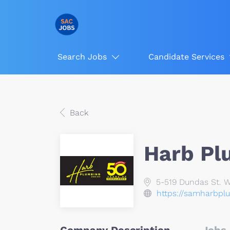
Search Jobs
Candidate Services
Back
Harb Pl
5-519 Dundas St. We
https://samharbpl