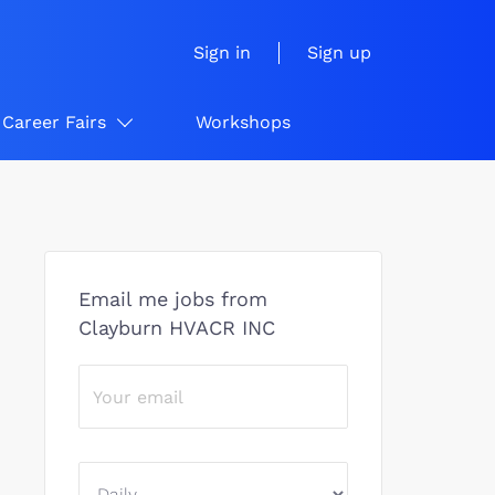
Sign in
Sign up
Career Fairs
Workshops
Email me jobs from
Clayburn HVACR INC