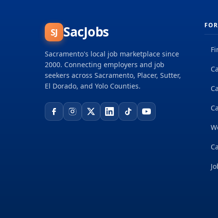
FOR
SacJobs
SJ
Fi
Sacramento's local job marketplace since
2000. Connecting employers and job
Ca
seekers across Sacramento, Placer, Sutter,
El Dorado, and Yolo Counties.
C
Ca
W
Ca
Jo