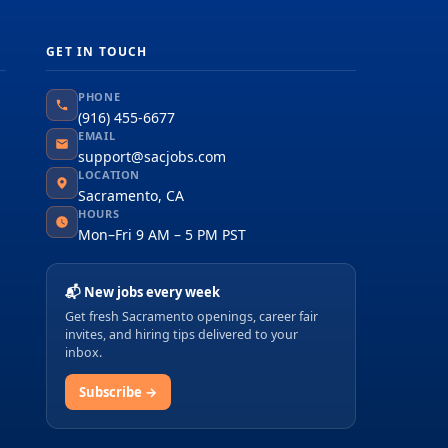
GET IN TOUCH
PHONE
(916) 455-6677
EMAIL
support@sacjobs.com
LOCATION
Sacramento, CA
HOURS
Mon–Fri 9 AM – 5 PM PST
📬 New jobs every week
Get fresh Sacramento openings, career fair
invites, and hiring tips delivered to your
inbox.
Subscribe →