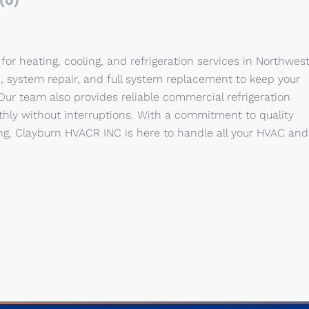
(0)
or heating, cooling, and refrigeration services in Northwes
n, system repair, and full system replacement to keep your
ur team also provides reliable commercial refrigeration
thly without interruptions. With a commitment to quality
ng, Clayburn HVACR INC is here to handle all your HVAC and