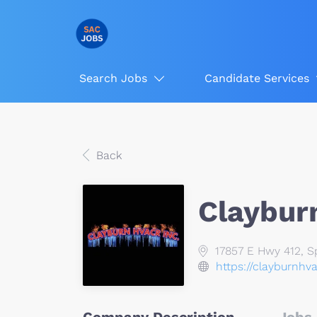
Search Jobs
Candidate Services
Back
Claybur
17857 E Hwy 412, Sp
https://clayburnhv