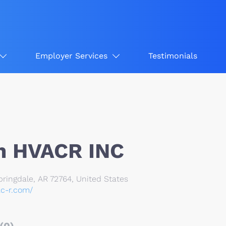
Employer Services
Testimonials
n HVACR INC
ringdale, AR 72764, United States
ac-r.com/