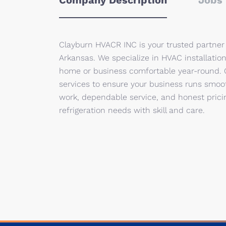
Company Description
Jobs 
Clayburn HVACR INC is your trusted partner f
Arkansas. We specialize in HVAC installatio
home or business comfortable year-round. O
services to ensure your business runs smoo
work, dependable service, and honest prici
refrigeration needs with skill and care.