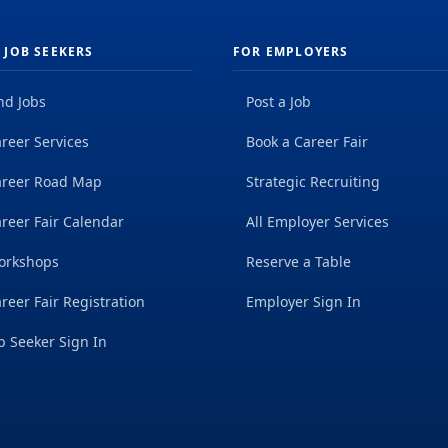
 JOB SEEKERS
FOR EMPLOYERS
nd Jobs
Post a Job
reer Services
Book a Career Fair
areer Road Map
Strategic Recruiting
reer Fair Calendar
All Employer Services
orkshops
Reserve a Table
reer Fair Registration
Employer Sign In
b Seeker Sign In