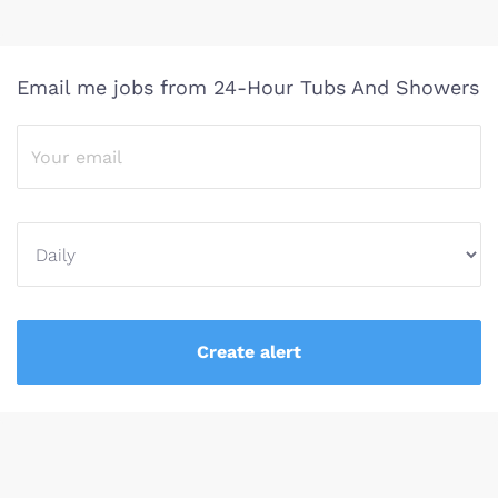
Email me jobs from 24-Hour Tubs And Showers