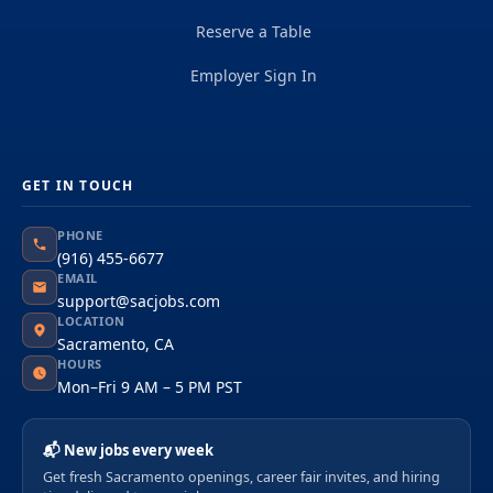
Reserve a Table
Employer Sign In
GET IN TOUCH
PHONE
(916) 455-6677
EMAIL
support@sacjobs.com
LOCATION
Sacramento, CA
HOURS
Mon–Fri 9 AM – 5 PM PST
📬 New jobs every week
Get fresh Sacramento openings, career fair invites, and hiring