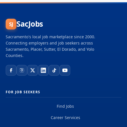
SacJobs
SJ
Sacramento's local job marketplace since 2000.
Connecting employers and job seekers across
Sacramento, Placer, Sutter, El Dorado, and Yolo
Counties.
FOR JOB SEEKERS
Find Jobs
Career Services