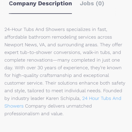
Company Description
Jobs (0)
24-Hour Tubs And Showers specializes in fast,
affordable bathroom remodeling services across
Newport News, VA, and surrounding areas. They offer
expert tub-to-shower conversions, walk-in tubs, and
complete renovations—many completed in just one
day. With over 30 years of experience, they’re known
for high-quality craftsmanship and exceptional
customer service. Their solutions enhance both safety
and style, tailored to meet individual needs. Founded
by industry leader Karen Schipula,
24 Hour Tubs And
Showers
Company delivers unmatched
professionalism and value.