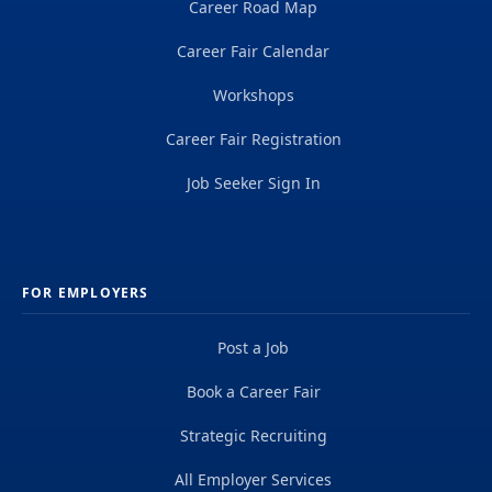
Career Road Map
Career Fair Calendar
Workshops
Career Fair Registration
Job Seeker Sign In
FOR EMPLOYERS
Post a Job
Book a Career Fair
Strategic Recruiting
All Employer Services