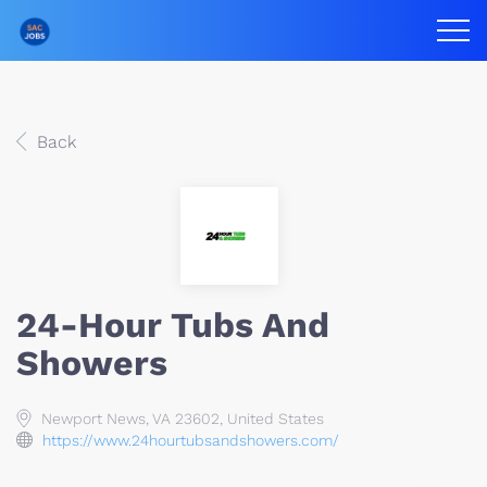
Back
24-Hour Tubs And
Showers
Newport News, VA 23602, United States
https://www.24hourtubsandshowers.com/