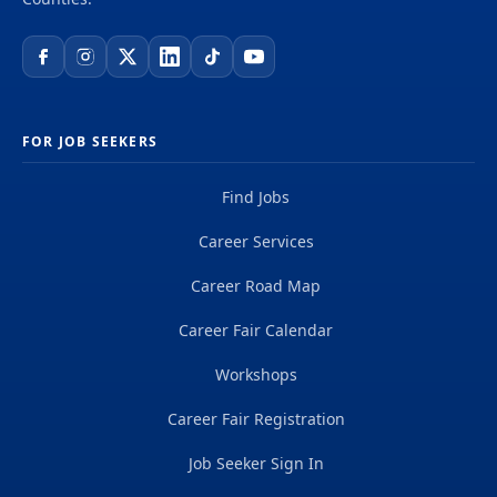
FOR JOB SEEKERS
Find Jobs
Career Services
Career Road Map
Career Fair Calendar
Workshops
Career Fair Registration
Job Seeker Sign In