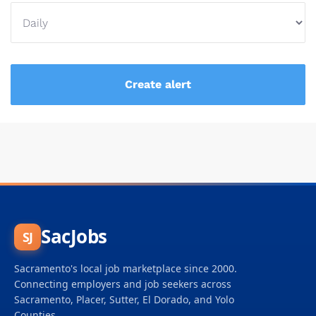
SacJobs
SJ
Sacramento's local job marketplace since 2000.
Connecting employers and job seekers across
Sacramento, Placer, Sutter, El Dorado, and Yolo
Counties.