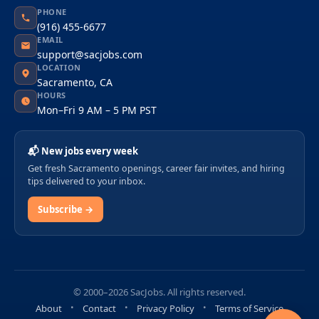
PHONE
(916) 455-6677
EMAIL
support@sacjobs.com
LOCATION
Sacramento, CA
HOURS
Mon–Fri 9 AM – 5 PM PST
📬 New jobs every week
Get fresh Sacramento openings, career fair invites, and hiring
tips delivered to your inbox.
Subscribe →
© 2000–2026 SacJobs. All rights reserved.
About
Contact
Privacy Policy
Terms of Service