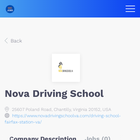
Back
Nova Driving School
25607 Poland Road, Chantilly, Virginia 20152, USA
https://www.novadrivingschoolva.com/driving-school-
fairfax-station-va/
Company Description
Jobs (0)