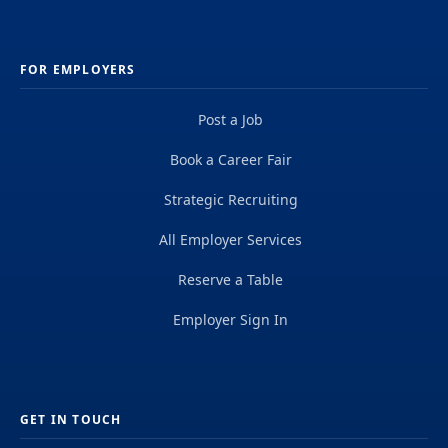
FOR EMPLOYERS
Post a Job
Book a Career Fair
Strategic Recruiting
All Employer Services
Reserve a Table
Employer Sign In
GET IN TOUCH