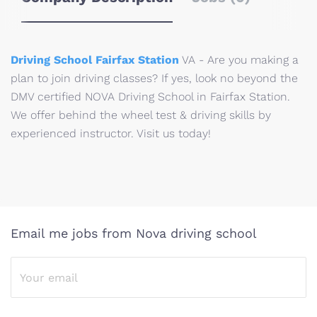
Driving School Fairfax Station
VA - Are you making a
plan to join driving classes? If yes, look no beyond the
DMV certified NOVA Driving School in Fairfax Station.
We offer behind the wheel test & driving skills by
experienced instructor. Visit us today!
Email me jobs from Nova driving school