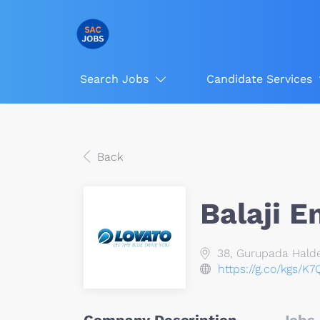
Search Jobs
Candidate Services
Back
Balaji E
38, Gurupada Halder
https://g.co/kgs/K