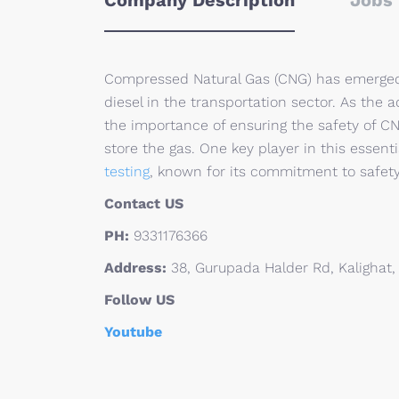
Company Description
Jobs 
Compressed Natural Gas (CNG) has emerged a
diesel in the transportation sector. As the 
the importance of ensuring the safety of C
store the gas. One key player in this essentia
testing
, known for its commitment to safety
Contact US
PH:
9331176366
Address:
38, Gurupada Halder Rd, Kalighat,
Follow US
Youtube