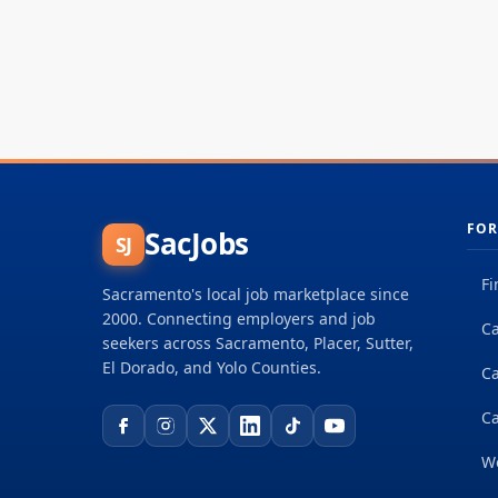
FOR
SacJobs
SJ
Fi
Sacramento's local job marketplace since
2000. Connecting employers and job
Ca
seekers across Sacramento, Placer, Sutter,
El Dorado, and Yolo Counties.
C
Ca
W