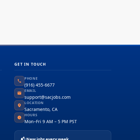
GET IN TOUCH
PHONE
(916) 455-6677
EMAIL
support@sacjobs.com
LOCATION
Sacramento, CA
HOURS
Mon–Fri 9 AM – 5 PM PST
📬 New jobs every week