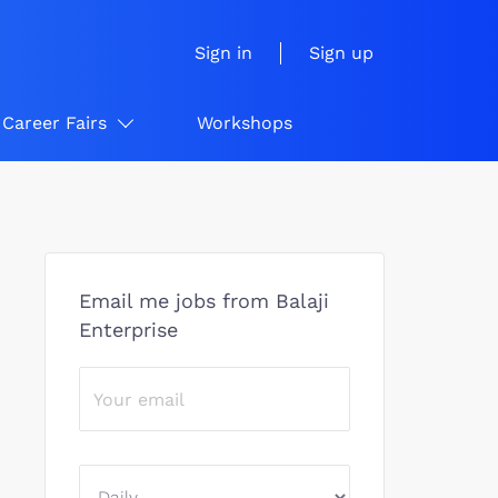
Sign in
Sign up
Career Fairs
Workshops
Email me jobs from Balaji
Enterprise