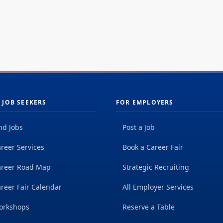
 JOB SEEKERS
FOR EMPLOYERS
nd Jobs
Post a Job
reer Services
Book a Career Fair
areer Road Map
Strategic Recruiting
reer Fair Calendar
All Employer Services
orkshops
Reserve a Table