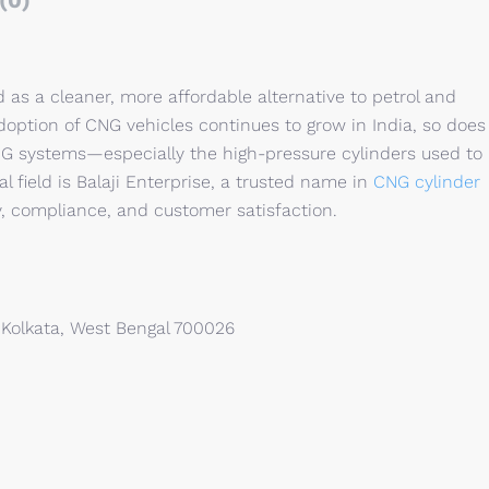
(0)
s a cleaner, more affordable alternative to petrol and
adoption of CNG vehicles continues to grow in India, so does
NG systems—especially the high-pressure cylinders used to
l field is Balaji Enterprise, a trusted name in
CNG cylinder
, compliance, and customer satisfaction.
 Kolkata, West Bengal 700026