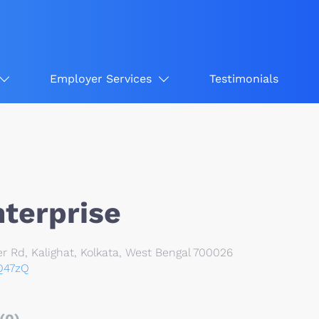
Employer Services
Testimonials
nterprise
 Rd, Kalighat, Kolkata, West Bengal 700026
7Q47zQ