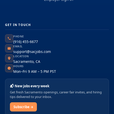
GET IN TOUCH
PHONE
(916) 455-6677
EMAIL
support@sacjobs.com
LOCATION
Sacramento, CA
HOURS
Mon–Fri 9 AM – 5 PM PST
📬 New jobs every week
Get fresh Sacramento openings, career fair invites, and hiring
tips delivered to your inbox.
Subscribe →