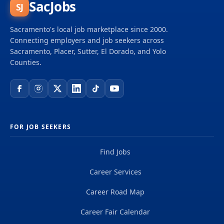
SacJobs
SJ
Sacramento's local job marketplace since 2000.
Connecting employers and job seekers across
Sacramento, Placer, Sutter, El Dorado, and Yolo
Counties.
FOR JOB SEEKERS
Find Jobs
Career Services
Career Road Map
Career Fair Calendar