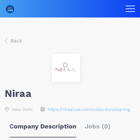
Back
Niraa
New Delhi
https://niraaluxe.com/collections/earring
Company Description
Jobs (0)