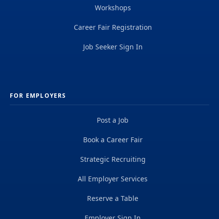
Workshops
Career Fair Registration
Job Seeker Sign In
FOR EMPLOYERS
Post a Job
Book a Career Fair
Strategic Recruiting
All Employer Services
Reserve a Table
Employer Sign In