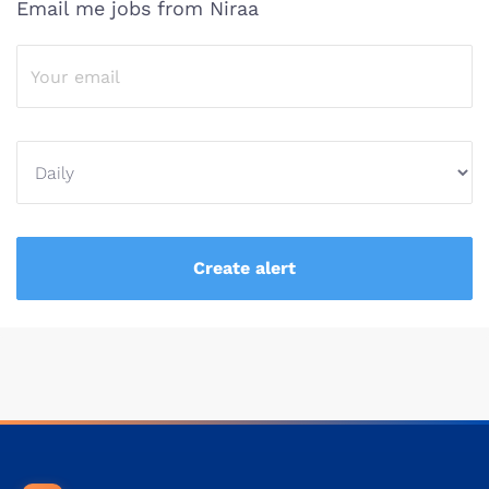
Email me jobs from Niraa