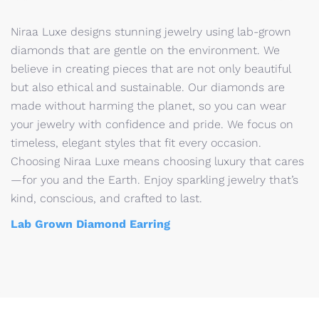
Niraa Luxe designs stunning jewelry using lab-grown
diamonds that are gentle on the environment. We
believe in creating pieces that are not only beautiful
but also ethical and sustainable. Our diamonds are
made without harming the planet, so you can wear
your jewelry with confidence and pride. We focus on
timeless, elegant styles that fit every occasion.
Choosing Niraa Luxe means choosing luxury that cares
—for you and the Earth. Enjoy sparkling jewelry that’s
kind, conscious, and crafted to last.
Lab Grown Diamond Earring