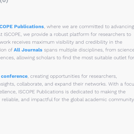
(0)
SCOPE Publications
, where we are committed to advancing
t ISCOPE, we provide a robust platform for researchers to
 work receives maximum visibility and credibility in the
ion of
All Journals
spans multiple disciplines, from scienc
nces, allowing scholars to find the most suitable outlet fo
l
conference
, creating opportunities for researchers,
sights, collaborate, and expand their networks. With a foc
ellence, ISCOPE Publications is dedicated to making the
 reliable, and impactful for the global academic community