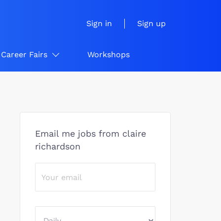
Sign in
Sign up
Career Fairs
Workshops
Email me jobs from claire
richardson