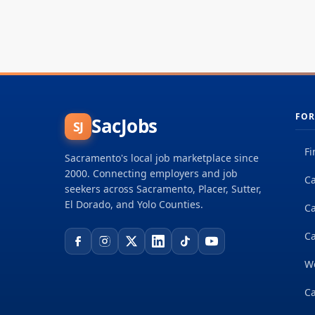
FOR
SacJobs
SJ
Fi
Sacramento's local job marketplace since
2000. Connecting employers and job
Ca
seekers across Sacramento, Placer, Sutter,
El Dorado, and Yolo Counties.
C
Ca
W
Ca