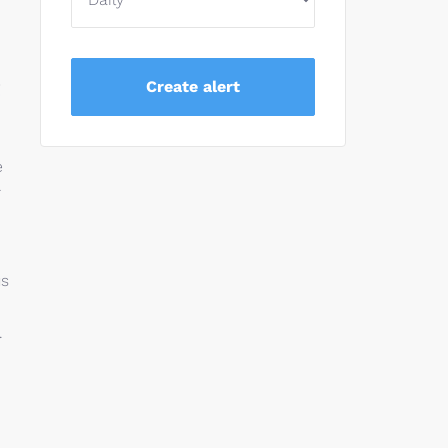
e
r
us
.