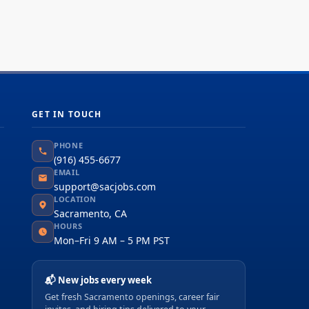
GET IN TOUCH
PHONE
(916) 455-6677
EMAIL
support@sacjobs.com
LOCATION
Sacramento, CA
HOURS
Mon–Fri 9 AM – 5 PM PST
📬 New jobs every week
Get fresh Sacramento openings, career fair