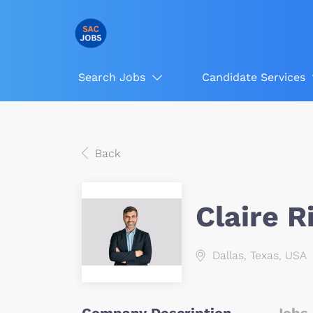
Search Jobs
Candidate Services
Back
Claire 
Dallas, Texas, USA