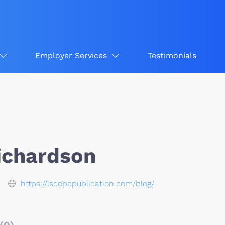
Employer Services
Testimonials
Richardson
https://iscopepublication.com/blog/