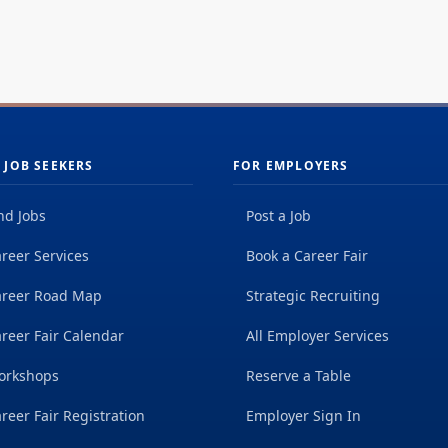
 JOB SEEKERS
FOR EMPLOYERS
nd Jobs
Post a Job
reer Services
Book a Career Fair
areer Road Map
Strategic Recruiting
reer Fair Calendar
All Employer Services
orkshops
Reserve a Table
reer Fair Registration
Employer Sign In