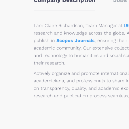
Company Description
Jobs 
I am Claire Richardson, Team Manager at
I
research and knowledge across the globe. A
publish in
Scopus Journals
, ensuring their
academic community. Our extensive collect
and technology to humanities and social scie
their research.
Actively organize and promote internationa
academicians, and professionals to share in
on transparency, quality, and academic exc
research and publication process seamless,