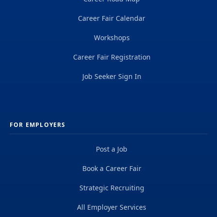
Career Fair Calendar
Workshops
Career Fair Registration
Job Seeker Sign In
FOR EMPLOYERS
Post a Job
Book a Career Fair
Strategic Recruiting
All Employer Services