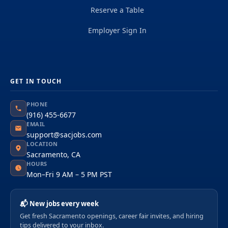
Reserve a Table
Employer Sign In
GET IN TOUCH
PHONE
(916) 455-6677
EMAIL
support@sacjobs.com
LOCATION
Sacramento, CA
HOURS
Mon–Fri 9 AM – 5 PM PST
📬 New jobs every week
Get fresh Sacramento openings, career fair invites, and hiring
tips delivered to your inbox.