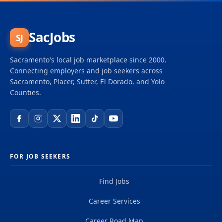
SacJobs
SJ
Sacramento's local job marketplace since 2000.
Connecting employers and job seekers across
Sacramento, Placer, Sutter, El Dorado, and Yolo
Counties.
FOR JOB SEEKERS
Find Jobs
Career Services
Career Road Map