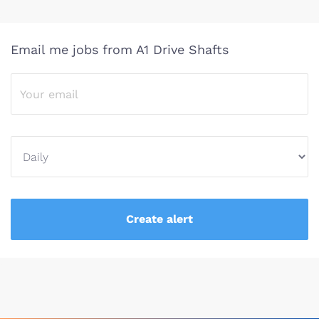
Email me jobs from A1 Drive Shafts