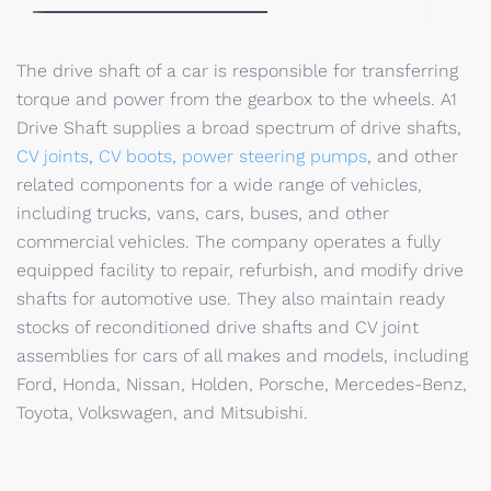
The drive shaft of a car is responsible for transferring
torque and power from the gearbox to the wheels. A1
Drive Shaft supplies a broad spectrum of drive shafts,
CV joints
,
CV boots
,
power steering pumps
, and other
related components for a wide range of vehicles,
including trucks, vans, cars, buses, and other
commercial vehicles. The company operates a fully
equipped facility to repair, refurbish, and modify drive
shafts for automotive use. They also maintain ready
stocks of reconditioned drive shafts and CV joint
assemblies for cars of all makes and models, including
Ford, Honda, Nissan, Holden, Porsche, Mercedes-Benz,
Toyota, Volkswagen, and Mitsubishi.