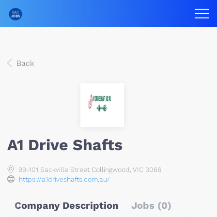
Back
A1 Drive Shafts
99-101 Sackville Street Collingwood, VIC 3066
https://a1driveshafts.com.au/
Company Description
Jobs (0)