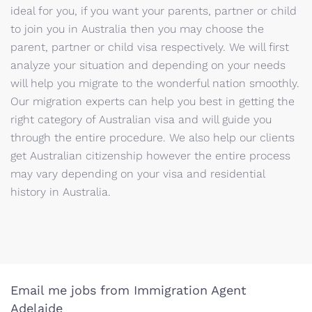
ideal for you, if you want your parents, partner or child
to join you in Australia then you may choose the
parent, partner or child visa respectively. We will first
analyze your situation and depending on your needs
will help you migrate to the wonderful nation smoothly.
Our migration experts can help you best in getting the
right category of Australian visa and will guide you
through the entire procedure. We also help our clients
get Australian citizenship however the entire process
may vary depending on your visa and residential
history in Australia.
Email me jobs from Immigration Agent
Adelaide