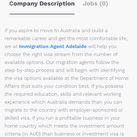
Company Description
Jobs (0)
If you aspire to move to Australia and build a
remarkable career and get the most comfortable life,
we at
Immigration Agent Adelaide
will help you
choose the right visa stream from the number of
available options. Our migration agents follow the
step-by-step process and will begin with identifying
the visa options available at the Department of Home
Affairs that suits your condition best. If you possess
the required education, skills and relevant working
experience which Australia demands than you can
migrate to the country with employer-sponsored or
skilled visa, if you run a profitable business in your
home country which meets the investment amount
criteria (in AUD) than business or investment visa is