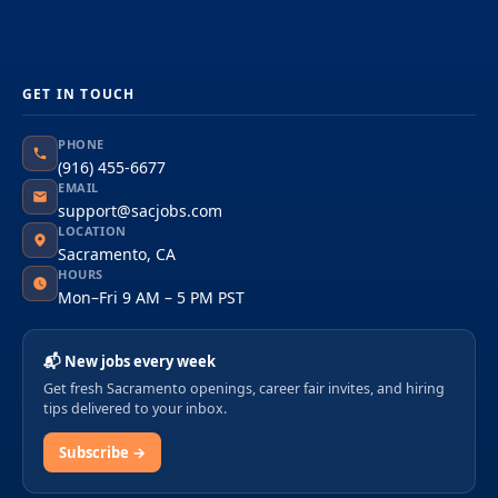
GET IN TOUCH
PHONE
(916) 455-6677
EMAIL
support@sacjobs.com
LOCATION
Sacramento, CA
HOURS
Mon–Fri 9 AM – 5 PM PST
📬 New jobs every week
Get fresh Sacramento openings, career fair invites, and hiring
tips delivered to your inbox.
Subscribe →