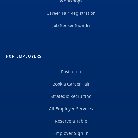
Workshops
Career Fair Registration
Job Seeker Sign In
FOR EMPLOYERS
Post a Job
Book a Career Fair
Strategic Recruiting
All Employer Services
Reserve a Table
Employer Sign In