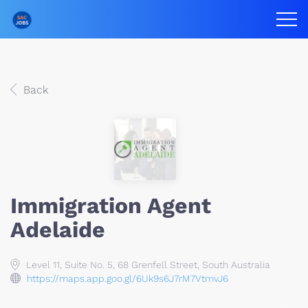
Back
Immigration Agent
Adelaide
Level 11, Suite No. 5, 68 Grenfell Street, South Australia
https://maps.app.goo.gl/6Uk9s6J7rM7VtmvJ6