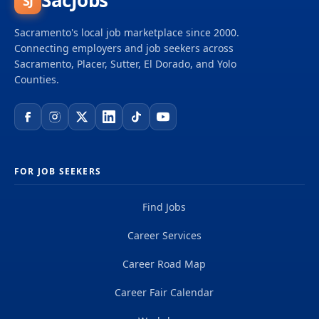
SacJobs
SJ
Sacramento's local job marketplace since 2000.
Connecting employers and job seekers across
Sacramento, Placer, Sutter, El Dorado, and Yolo
Counties.
FOR JOB SEEKERS
Find Jobs
Career Services
Career Road Map
Career Fair Calendar