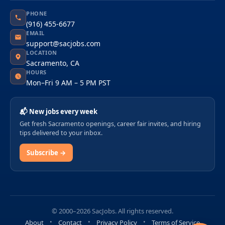
PHONE
(916) 455-6677
EMAIL
support@sacjobs.com
LOCATION
Sacramento, CA
HOURS
Mon–Fri 9 AM – 5 PM PST
📬 New jobs every week
Get fresh Sacramento openings, career fair invites, and hiring
tips delivered to your inbox.
Subscribe →
© 2000–2026 SacJobs. All rights reserved.
About
Contact
Privacy Policy
Terms of Service