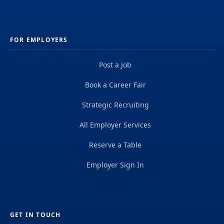
FOR EMPLOYERS
Post a Job
Book a Career Fair
Strategic Recruiting
All Employer Services
Reserve a Table
Employer Sign In
GET IN TOUCH