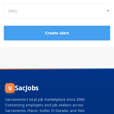
SacJobs
SJ
Sacramento's local job marketplace since 2000.
Connecting employers and job seekers across
Sacramento, Placer, Sutter, El Dorado, and Yolo