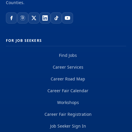
Counties.
FOR JOB SEEKERS
Find Jobs
Career Services
Career Road Map
Career Fair Calendar
Workshops
Career Fair Registration
Job Seeker Sign In