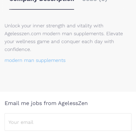
Unlock your inner strength and vitality with
Agelesszen.com modern man supplements. Elevate
your wellness game and conquer each day with
confidence.
modern man supplements
Email me jobs from AgelessZen