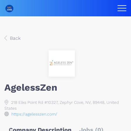
Back
AgelessZen
218 Elks Point Rd #10327, Zephyr Cove, NV, 89448, United
States
https://agelesszen.com/
Company Description
Jobs (0)