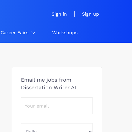
Sign in
Sign up
Career Fairs
Workshops
Email me jobs from
Dissertation Writer AI