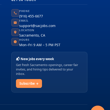
PHONE
(916) 455-6677
EMAIL
support@sacjobs.com
LOCATION
Sacramento, CA
HOURS
Mon–Fri 9 AM – 5 PM PST
📬 New jobs every week
Get fresh Sacramento openings, career fair
invites, and hiring tips delivered to your
inbox.
Subscribe →