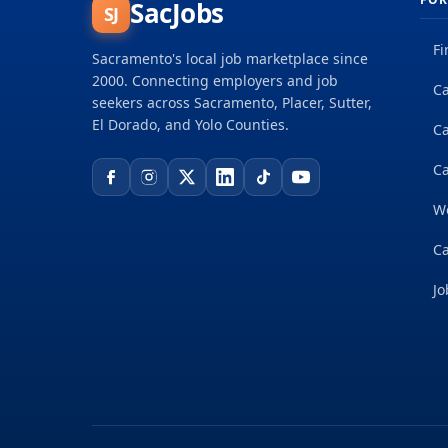
SacJobs
SJ
Fi
Sacramento's local job marketplace since
2000. Connecting employers and job
Ca
seekers across Sacramento, Placer, Sutter,
El Dorado, and Yolo Counties.
C
Ca
W
Ca
Jo