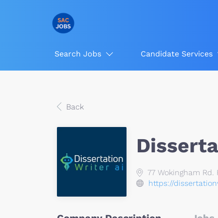
Search Jobs
Candidate Services
Back
Disserta
77 Wokingham Rd. R
https://dissertatio