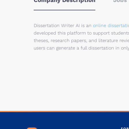
Company Description
Jobs 
Dissertation Writer AI is an
online dissertati
developed this platform to support students,
theses, research papers, and literature revie
users can generate a full dissertation in onl
FOR