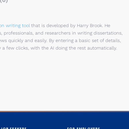
(0)
on writing tool
that is developed by Harry Brook. He
 professionals, and researchers in writing dissertations,
ws quickly and easily. By entering a basic set of details,
y a few clicks, with the AI doing the rest automatically.
 JOB SEEKERS
FOR EMPLOYERS