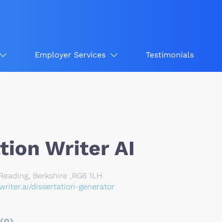
Employer Services
Testimonials
tion Writer AI
eading, Berkshire ,RG6 1LH
nwriter.ai/dissertation-generator