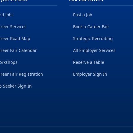
nd Jobs
Post a Job
reer Services
Book a Career Fair
areer Road Map
Strategic Recruiting
reer Fair Calendar
All Employer Services
orkshops
Reserve a Table
reer Fair Registration
Employer Sign In
b Seeker Sign In