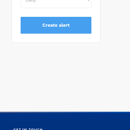
GET IN TOUCH