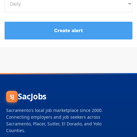
SacJobs
SJ
Sacramento's local job marketplace since 2000.
Connecting employers and job seekers across
Sacramento, Placer, Sutter, El Dorado, and Yolo
Counties.