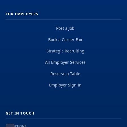
FOR EMPLOYERS
Post a Job
Book a Career Fair
Strategic Recruiting
All Employer Services
Reserve a Table
Employer Sign In
GET IN TOUCH
PHONE