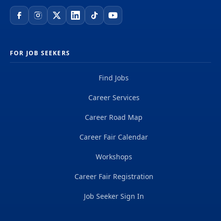
FOR JOB SEEKERS
Find Jobs
Career Services
Career Road Map
Career Fair Calendar
Workshops
Career Fair Registration
Job Seeker Sign In