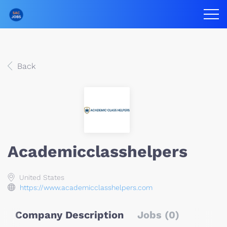
Back
Academicclasshelpers
United States
https://www.academicclasshelpers.com
Company Description
Jobs (0)