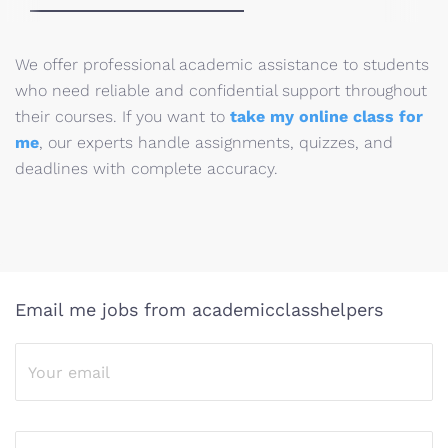
We offer professional academic assistance to students
who need reliable and confidential support throughout
their courses. If you want to
take my online class for
me
, our experts handle assignments, quizzes, and
deadlines with complete accuracy.
Email me jobs from academicclasshelpers