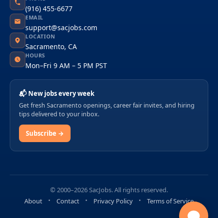
(916) 455-6677
EMAIL
support@sacjobs.com
LOCATION
Sacramento, CA
HOURS
Mon–Fri 9 AM – 5 PM PST
📬 New jobs every week
Get fresh Sacramento openings, career fair invites, and hiring
tips delivered to your inbox.
Subscribe →
© 2000–2026 SacJobs. All rights reserved.
About
Contact
Privacy Policy
Terms of Service