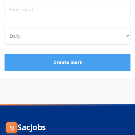
SacJobs
SJ