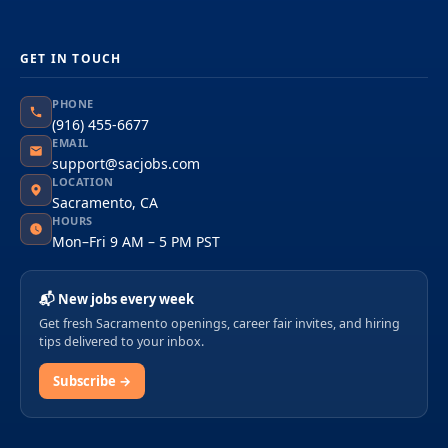
GET IN TOUCH
PHONE
(916) 455-6677
EMAIL
support@sacjobs.com
LOCATION
Sacramento, CA
HOURS
Mon–Fri 9 AM – 5 PM PST
📬 New jobs every week
Get fresh Sacramento openings, career fair invites, and hiring
tips delivered to your inbox.
Subscribe →