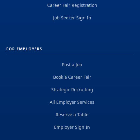
Career Fair Registration
Job Seeker Sign In
FOR EMPLOYERS
Post a Job
Book a Career Fair
Strategic Recruiting
All Employer Services
Reserve a Table
Employer Sign In