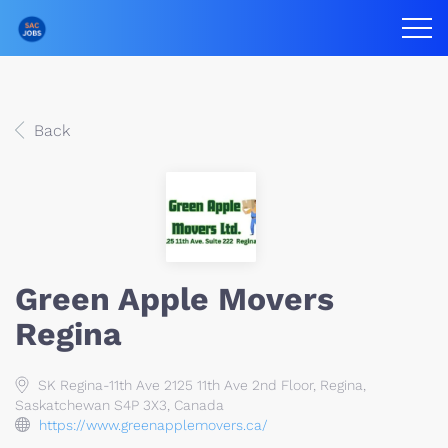
Back
Green Apple Movers
Regina
SK Regina-11th Ave 2125 11th Ave 2nd Floor, Regina,
Saskatchewan S4P 3X3, Canada
https://www.greenapplemovers.ca/