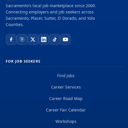
Sacramento's local job marketplace since 2000.
Connecting employers and job seekers across
Sacramento, Placer, Sutter, El Dorado, and Yolo
Counties.
FOR JOB SEEKERS
Find Jobs
Career Services
Career Road Map
Career Fair Calendar
Workshops