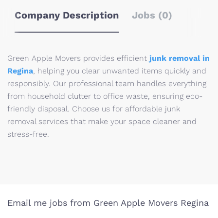
Company Description
Jobs (0)
Green Apple Movers provides efficient
junk removal in
Regina
, helping you clear unwanted items quickly and
responsibly. Our professional team handles everything
from household clutter to office waste, ensuring eco-
friendly disposal. Choose us for affordable junk
removal services that make your space cleaner and
stress-free.
Email me jobs from Green Apple Movers Regina