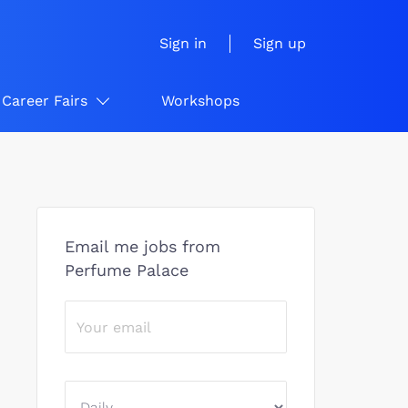
Sign in
Sign up
Career Fairs
Workshops
Email me jobs from
Perfume Palace