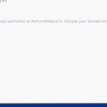
(0)
eways perfumes at PerfumePalace.in. Elevate your senses wi