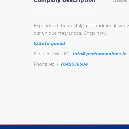
Company Description
Jobs 
Experience the nostalgia of traditional sid
our unique fragrances. Shop now!
lattafa qaaed
Business Mail ID:-
info@perfumepalace.in
Phone No.:-
7042556504