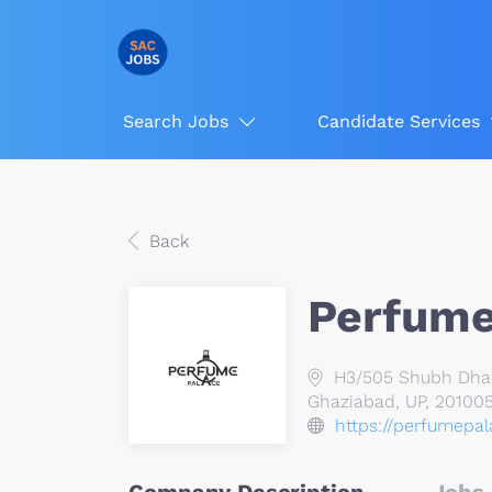
Search Jobs
Candidate Services
Back
Perfume
H3/505 Shubh Dham 
Ghaziabad, UP, 201005
https://perfumepal