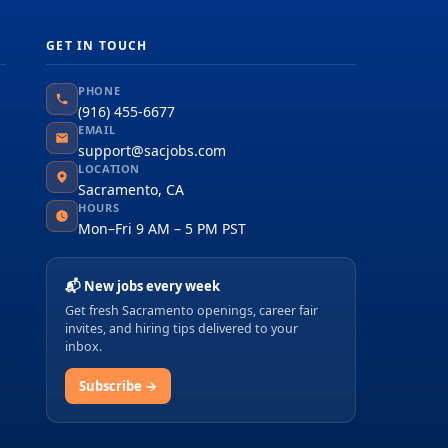
GET IN TOUCH
PHONE
(916) 455-6677
EMAIL
support@sacjobs.com
LOCATION
Sacramento, CA
HOURS
Mon–Fri 9 AM – 5 PM PST
📬 New jobs every week
Get fresh Sacramento openings, career fair
invites, and hiring tips delivered to your
inbox.
Subscribe →