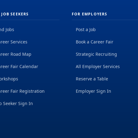
 JOB SEEKERS
FOR EMPLOYERS
nd Jobs
Post a Job
reer Services
Book a Career Fair
areer Road Map
Strategic Recruiting
reer Fair Calendar
All Employer Services
orkshops
Reserve a Table
reer Fair Registration
Employer Sign In
b Seeker Sign In