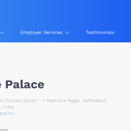
Employer Services
Testimonials
 Palace
Society Sector - 2 Rajendra Nagar, Sahibabad,
, India
ace.in/