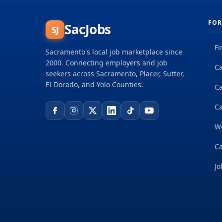
FOR
SacJobs
SJ
Fi
Sacramento's local job marketplace since
2000. Connecting employers and job
Ca
seekers across Sacramento, Placer, Sutter,
El Dorado, and Yolo Counties.
C
Ca
W
Ca
Jo