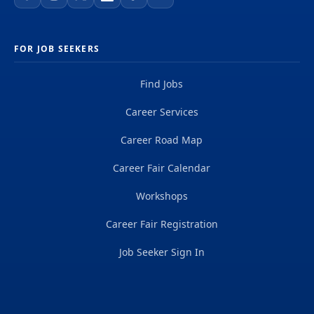
FOR JOB SEEKERS
Find Jobs
Career Services
Career Road Map
Career Fair Calendar
Workshops
Career Fair Registration
Job Seeker Sign In