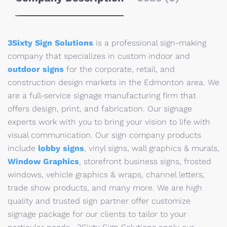
3Sixty Sign Solutions
is a professional sign-making
company that specializes in custom indoor and
outdoor signs
for the corporate, retail, and
construction design markets in the Edmonton area. We
are a full-service signage manufacturing firm that
offers design, print, and fabrication. Our signage
experts work with you to bring your vision to life with
visual communication. Our sign company products
include
lobby signs
, vinyl signs, wall graphics & murals,
Window Graphics
, storefront business signs, frosted
windows, vehicle graphics & wraps, channel letters,
trade show products, and many more. We are high
quality and trusted sign partner offer customize
signage package for our clients to tailor to your