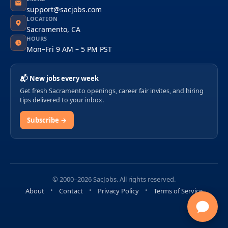
support@sacjobs.com
LOCATION
Sacramento, CA
HOURS
Mon–Fri 9 AM – 5 PM PST
📬 New jobs every week
Get fresh Sacramento openings, career fair invites, and hiring
tips delivered to your inbox.
Subscribe →
© 2000–2026 SacJobs. All rights reserved.
About
Contact
Privacy Policy
Terms of Service