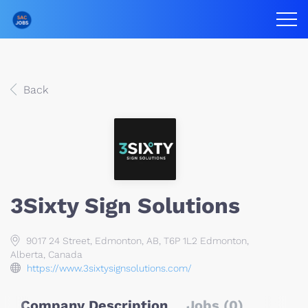
Back
3Sixty Sign Solutions
9017 24 Street, Edmonton, AB, T6P 1L2 Edmonton,
Alberta, Canada
https://www.3sixtysignsolutions.com/
Company Description
Jobs (0)