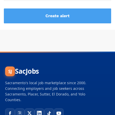
SacJobs
SJ
Sacramento's local job marketplace since 2000.
Connecting employers and job seekers across
Sacramento, Placer, Sutter, El Dorado, and Yolo
Counties.