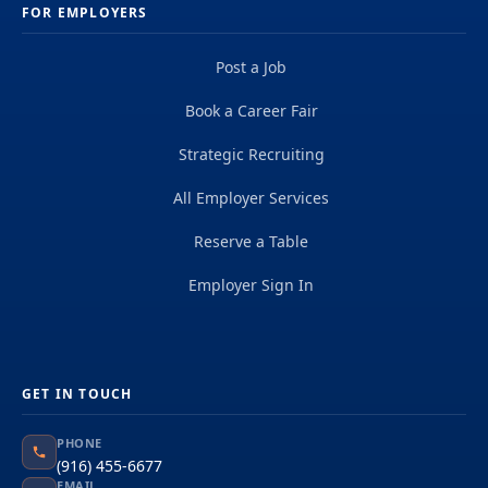
FOR EMPLOYERS
Post a Job
Book a Career Fair
Strategic Recruiting
All Employer Services
Reserve a Table
Employer Sign In
GET IN TOUCH
PHONE
(916) 455-6677
EMAIL