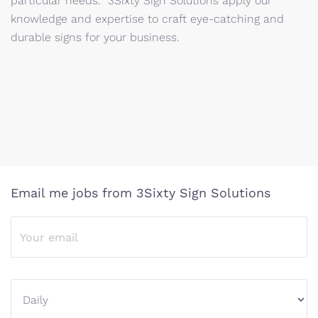
particular needs. 3Sixty Sign Solutions apply our
knowledge and expertise to craft eye-catching and
durable signs for your business.
Email me jobs from 3Sixty Sign Solutions