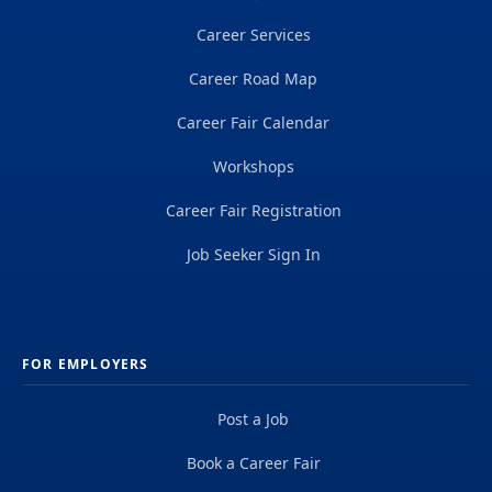
Career Services
Career Road Map
Career Fair Calendar
Workshops
Career Fair Registration
Job Seeker Sign In
FOR EMPLOYERS
Post a Job
Book a Career Fair