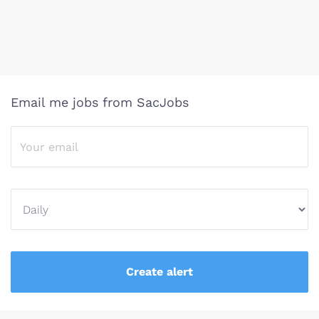
Email me jobs from SacJobs