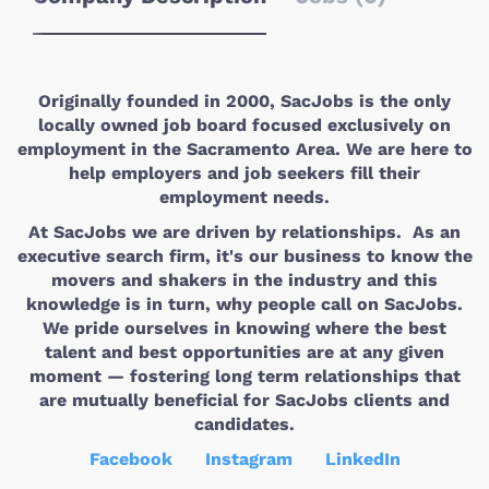
Originally founded in 2000, SacJobs is the only
locally owned job board focused exclusively on
employment in the Sacramento Area. We are here to
help employers and job seekers fill their
employment needs.
At SacJobs we are driven by relationships. As an
executive search firm, it's our business to know the
movers and shakers in the industry and this
knowledge is in turn, why people call on SacJobs.
We pride ourselves in knowing where the best
talent and best opportunities are at any given
moment — fostering long term relationships that
are mutually beneficial for SacJobs clients and
candidates.
Facebook
Instagram
LinkedIn