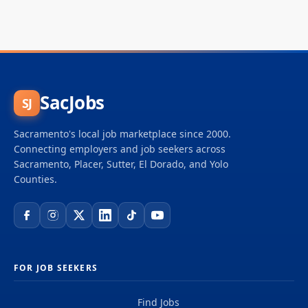
SacJobs
SJ
Sacramento's local job marketplace since 2000.
Connecting employers and job seekers across
Sacramento, Placer, Sutter, El Dorado, and Yolo
Counties.
FOR JOB SEEKERS
Find Jobs