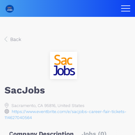
Back
SacJobs
Sacramento, CA 95816, United States
https://www.eventbrite.com/e/sacjobs-career-fair-tickets-
114627040564
Company Description
Jobs (0)