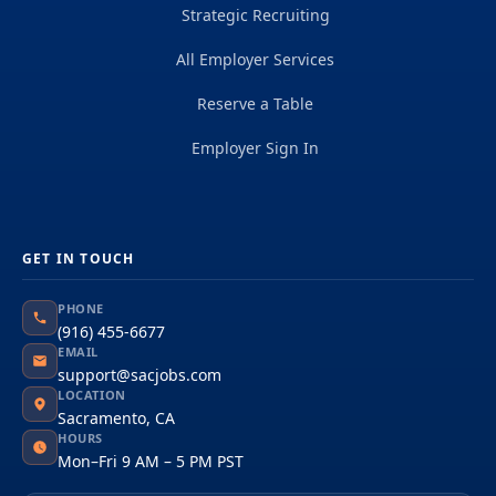
Strategic Recruiting
All Employer Services
Reserve a Table
Employer Sign In
GET IN TOUCH
PHONE
(916) 455-6677
EMAIL
support@sacjobs.com
LOCATION
Sacramento, CA
HOURS
Mon–Fri 9 AM – 5 PM PST