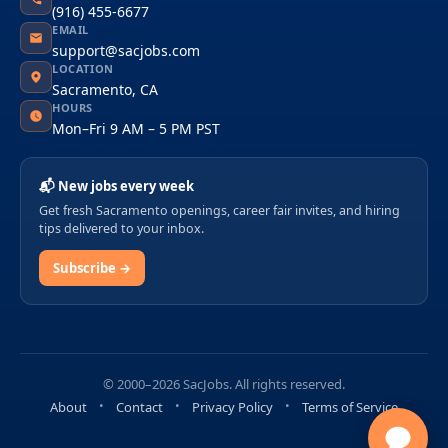
(916) 455-6677
EMAIL
support@sacjobs.com
LOCATION
Sacramento, CA
HOURS
Mon–Fri 9 AM – 5 PM PST
📬 New jobs every week
Get fresh Sacramento openings, career fair invites, and hiring
tips delivered to your inbox.
Subscribe →
© 2000–2026 SacJobs. All rights reserved.
About
Contact
Privacy Policy
Terms of Service