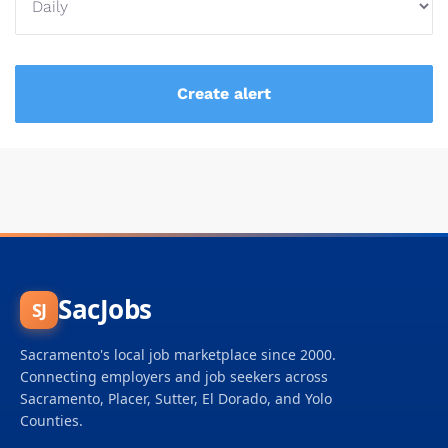
SacJobs
SJ
Sacramento's local job marketplace since 2000.
Connecting employers and job seekers across
Sacramento, Placer, Sutter, El Dorado, and Yolo
Counties.