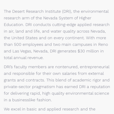
The Desert Research Institute (DRI), the environmental
research arm of the Nevada System of Higher
Education. DRI conducts cutting-edge applied research
in air, land and life, and water quality across Nevada,
the United States and on every continent. With more
than 500 employees and two main campuses in Reno
and Las Vegas, Nevada, DRI generates $30 million in
total annual revenue.
DRI’s faculty members are nontenured, entrepreneurial
and responsible for their own salaries from external
grants and contracts. This blend of academic rigor and
private-sector pragmatism has earned DRI a reputation
for delivering rapid, high quality environmental science
in a businesslike fashion.
We excel in basic and applied research and the