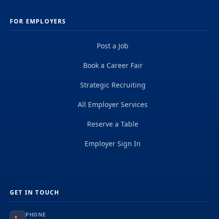
FOR EMPLOYERS
Post a Job
Book a Career Fair
Strategic Recruiting
All Employer Services
Reserve a Table
Employer Sign In
GET IN TOUCH
PHONE