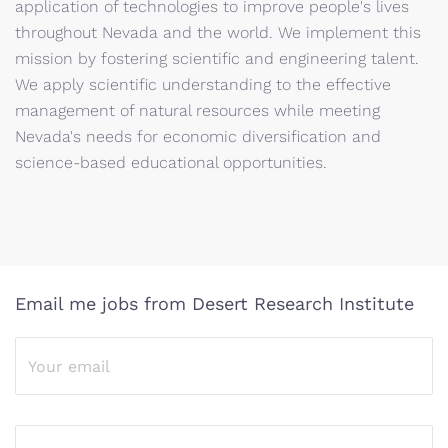
application of technologies to improve people's lives
throughout Nevada and the world. We implement this
mission by fostering scientific and engineering talent.
We apply scientific understanding to the effective
management of natural resources while meeting
Nevada's needs for economic diversification and
science-based educational opportunities.
Email me jobs from Desert Research Institute