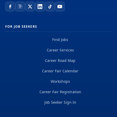
FOR JOB SEEKERS
Find Jobs
Career Services
Career Road Map
Career Fair Calendar
Workshops
Career Fair Registration
Job Seeker Sign In