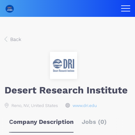
Back
Desert Research Institute
Reno, NV, United States
www.dri.edu
Company Description
Jobs (0)