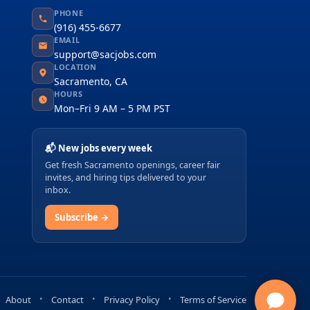
PHONE
(916) 455-6677
EMAIL
support@sacjobs.com
LOCATION
Sacramento, CA
HOURS
Mon–Fri 9 AM – 5 PM PST
📬 New jobs every week
Get fresh Sacramento openings, career fair
invites, and hiring tips delivered to your
inbox.
Subscribe →
About
Contact
Privacy Policy
Terms of Service