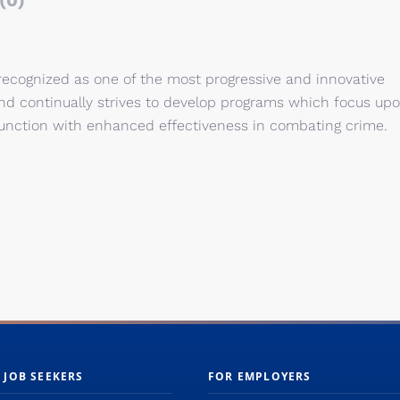
(0)
 recognized as one of the most progressive and innovative
nd continually strives to develop programs which focus up
junction with enhanced effectiveness in combating crime.
 JOB SEEKERS
FOR EMPLOYERS