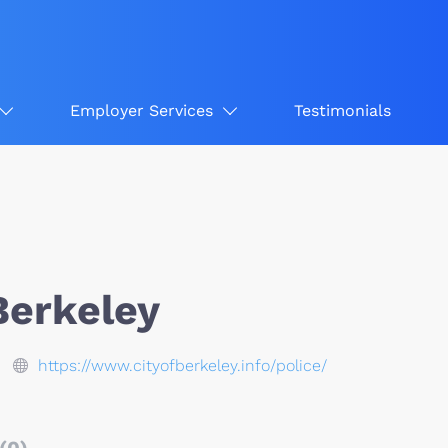
Employer Services
Testimonials
Berkeley
https://www.cityofberkeley.info/police/