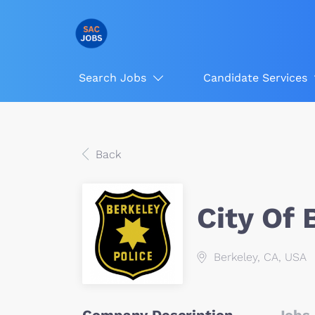
Search Jobs
Candidate Services
Back
City Of 
Berkeley, CA, USA