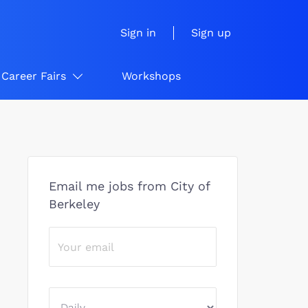
Sign in
Sign up
Career Fairs
Workshops
Email me jobs from City of
Berkeley