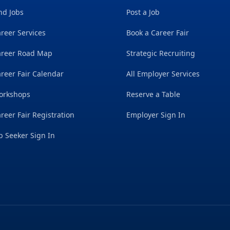
nd Jobs
Post a Job
reer Services
Book a Career Fair
areer Road Map
Strategic Recruiting
reer Fair Calendar
All Employer Services
orkshops
Reserve a Table
reer Fair Registration
Employer Sign In
b Seeker Sign In