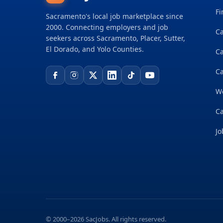
Fi
Sacramento's local job marketplace since
2000. Connecting employers and job
Ca
seekers across Sacramento, Placer, Sutter,
El Dorado, and Yolo Counties.
C
Ca
W
Ca
Jo
© 2000–2026 SacJobs. All rights reserved.