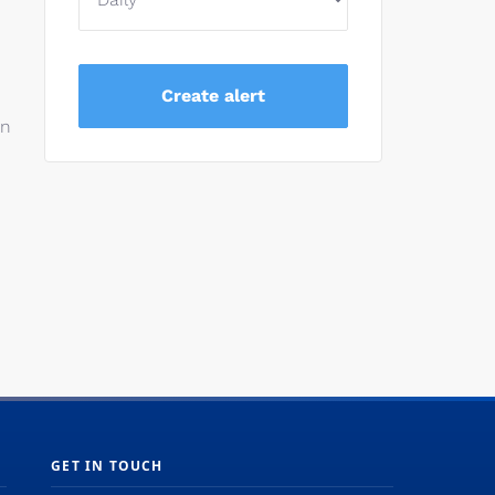
on
GET IN TOUCH