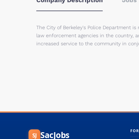
Company Description
Jobs 
The City of Berkeley's Police Department is
law enforcement agencies in the country, a
increased service to the community in con
FOR
SacJobs
SJ