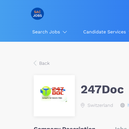
Search Jobs
Candidate Services
Back
247Doc
Switzerland