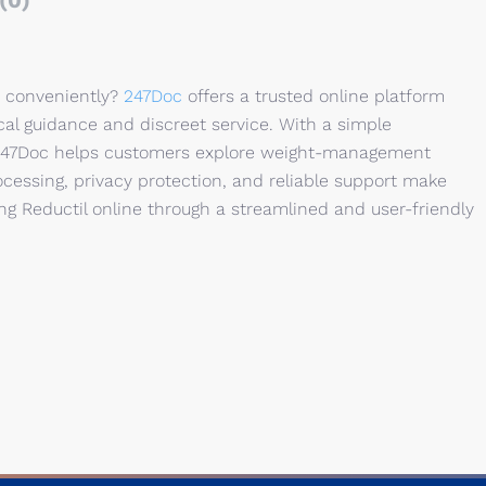
(0)
d conveniently?
247Doc
offers a trusted online platform
al guidance and discreet service. With a simple
, 247Doc helps customers explore weight-management
cessing, privacy protection, and reliable support make
g Reductil online through a streamlined and user-friendly