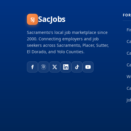
FOR
SacJobs
SJ
Fi
Sacramento's local job marketplace since
2000. Connecting employers and job
Ca
seekers across Sacramento, Placer, Sutter,
El Dorado, and Yolo Counties.
C
Ca
W
Ca
Jo