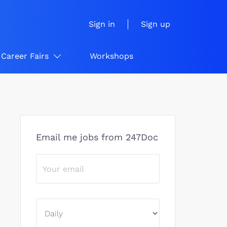
Sign in
Sign up
Career Fairs
Workshops
Email me jobs from 247Doc