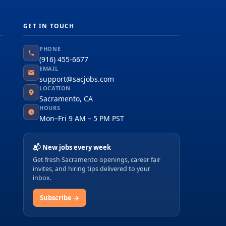
GET IN TOUCH
PHONE
(916) 455-6677
EMAIL
support@sacjobs.com
LOCATION
Sacramento, CA
HOURS
Mon–Fri 9 AM – 5 PM PST
📬 New jobs every week
Get fresh Sacramento openings, career fair
invites, and hiring tips delivered to your
inbox.
Subscribe →