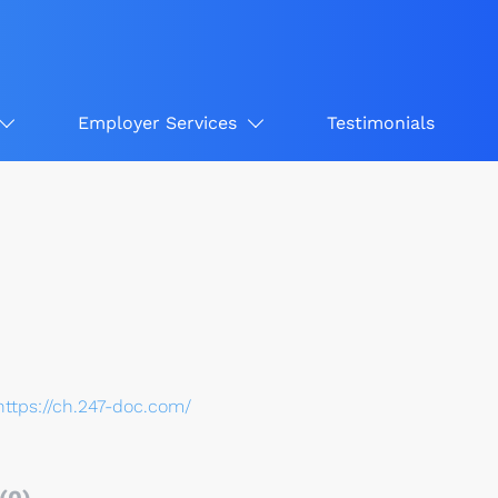
Employer Services
Testimonials
https://ch.247-doc.com/