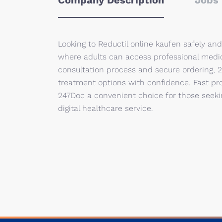
Company Description
Jobs 
Looking to Reductil online kaufen safely an
where adults can access professional medic
consultation process and secure ordering
treatment options with confidence. Fast pro
247Doc a convenient choice for those seekin
digital healthcare service.