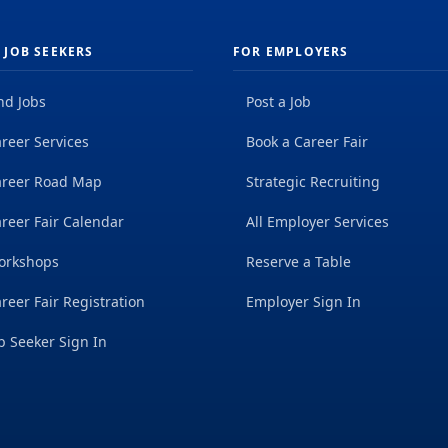
 JOB SEEKERS
FOR EMPLOYERS
nd Jobs
Post a Job
reer Services
Book a Career Fair
areer Road Map
Strategic Recruiting
reer Fair Calendar
All Employer Services
orkshops
Reserve a Table
reer Fair Registration
Employer Sign In
b Seeker Sign In