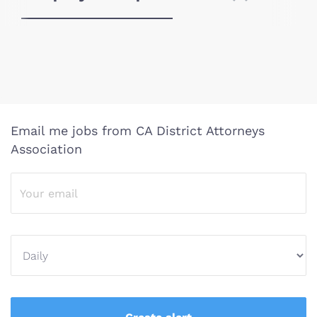
Email me jobs from CA District Attorneys
Association