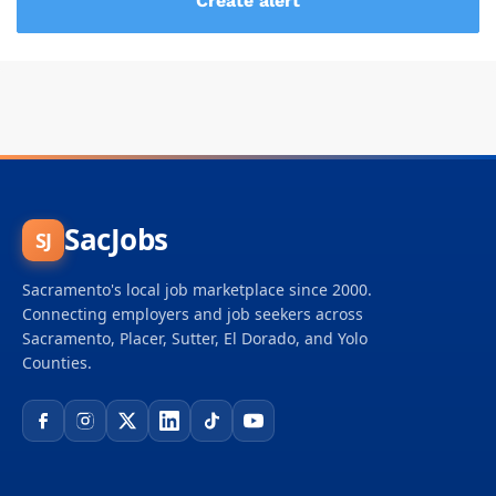
SacJobs
SJ
Sacramento's local job marketplace since 2000.
Connecting employers and job seekers across
Sacramento, Placer, Sutter, El Dorado, and Yolo
Counties.