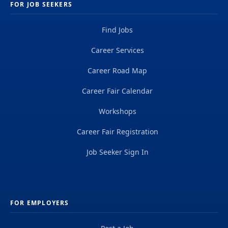
FOR JOB SEEKERS
Find Jobs
Career Services
Career Road Map
Career Fair Calendar
Workshops
Career Fair Registration
Job Seeker Sign In
FOR EMPLOYERS