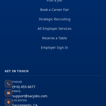
Post a Job
Book a Career Fair
Strategic Recruiting
All Employer Services
Reserve a Table
Employer Sign In
GET IN TOUCH
PHONE
(916) 455-6677
EMAIL
support@sacjobs.com
LOCATION
Sacramento, CA