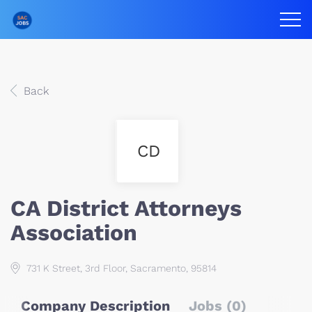
Back
CD
CA District Attorneys
Association
731 K Street, 3rd Floor, Sacramento, 95814
Company Description
Jobs (0)